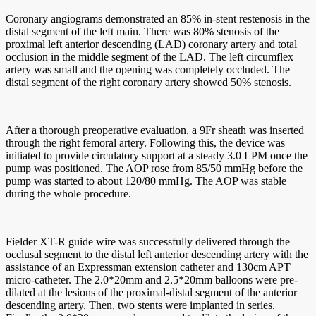
Coronary angiograms demonstrated an 85% in-stent restenosis in the
distal segment of the left main. There was 80% stenosis of the
proximal left anterior descending (LAD) coronary artery and total
occlusion in the middle segment of the LAD. The left circumflex
artery was small and the opening was completely occluded. The
distal segment of the right coronary artery showed 50% stenosis.
After a thorough preoperative evaluation, a 9Fr sheath was inserted
through the right femoral artery. Following this, the device was
initiated to provide circulatory support at a steady 3.0 LPM once the
pump was positioned. The AOP rose from 85/50 mmHg before the
pump was started to about 120/80 mmHg. The AOP was stable
during the whole procedure.
Fielder XT-R guide wire was successfully delivered through the
occlusal segment to the distal left anterior descending artery with the
assistance of an Expressman extension catheter and 130cm APT
micro-catheter. The 2.0*20mm and 2.5*20mm balloons were pre-
dilated at the lesions of the proximal-distal segment of the anterior
descending artery. Then, two stents were implanted in series.