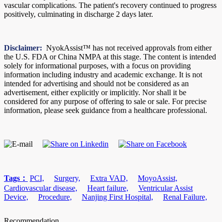
vascular complications. The patient's recovery continued to progress
positively, culminating in discharge 2 days later.
Disclaimer:
NyokAssist™️ has not received approvals from either
the U.S. FDA or China NMPA at this stage. The content is intended
solely for informational purposes, with a focus on providing
information including industry and academic exchange. It is not
intended for advertising and should not be considered as an
advertisement, either explicitly or implicitly. Nor shall it be
considered for any purpose of offering to sale or sale. For precise
information, please seek guidance from a healthcare professional.
Tags：
PCI,
Surgery,
Extra VAD,
MoyoAssist,
Cardiovascular disease,
Heart failure,
Ventricular Assist
Device,
Procedure,
Nanjing First Hospital,
Renal Failure,
Recommendation