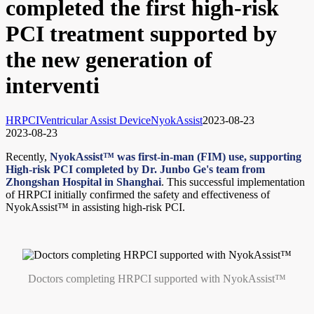
completed the first high-risk
PCI treatment supported by
the new generation of
interventi
HRPCI
Ventricular Assist Device
NyokAssist
2023-08-23
2023-08-23
Recently,
NyokAssist™ was first-in-man (FIM) use, supporting
High-risk PCI completed by Dr. Junbo Ge's team from
Zhongshan Hospital in Shanghai
. This successful implementation
of HRPCI initially confirmed the safety and effectiveness of
NyokAssist™ in assisting high-risk PCI.
Doctors completing HRPCI supported with NyokAssist™