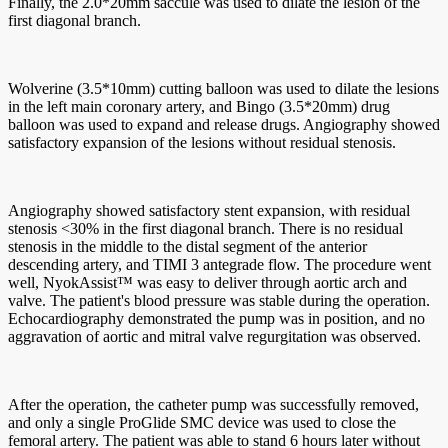
Finally, the 2.0*20mm saccule was used to dilate the lesion of the
first diagonal branch.
Wolverine (3.5*10mm) cutting balloon was used to dilate the lesions
in the left main coronary artery, and Bingo (3.5*20mm) drug
balloon was used to expand and release drugs. Angiography showed
satisfactory expansion of the lesions without residual stenosis.
Angiography showed satisfactory stent expansion, with residual
stenosis <30% in the first diagonal branch. There is no residual
stenosis in the middle to the distal segment of the anterior
descending artery, and TIMI 3 antegrade flow. The procedure went
well, NyokAssist™ was easy to deliver through aortic arch and
valve. The patient's blood pressure was stable during the operation.
Echocardiography demonstrated the pump was in position, and no
aggravation of aortic and mitral valve regurgitation was observed.
After the operation, the catheter pump was successfully removed,
and only a single ProGlide SMC device was used to close the
femoral artery. The patient was able to stand 6 hours later without