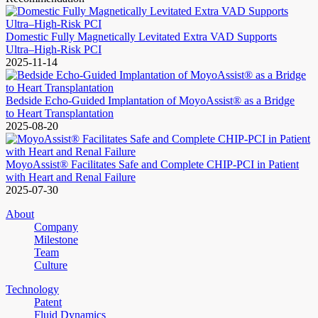
Domestic Fully Magnetically Levitated Extra VAD Supports
Ultra–High-Risk PCI
2025-11-14
Bedside Echo-Guided Implantation of MoyoAssist® as a Bridge
to Heart Transplantation
2025-08-20
MoyoAssist® Facilitates Safe and Complete CHIP-PCI in Patient
with Heart and Renal Failure
2025-07-30
About
Company
Milestone
Team
Culture
Technology
Patent
Fluid Dynamics