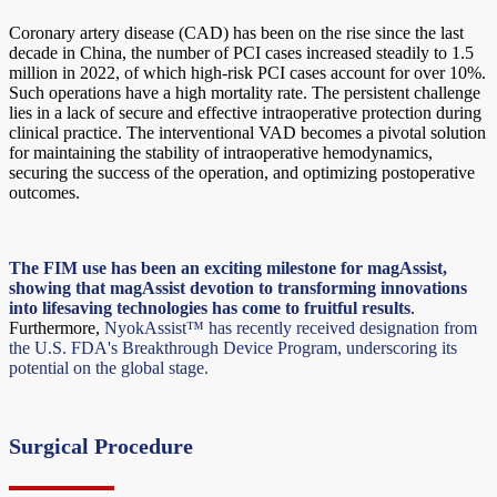
Coronary artery disease (CAD) has been on the rise since the last
decade in China, the number of PCI cases increased steadily to 1.5
million in 2022, of which high-risk PCI cases account for over 10%.
Such operations have a high mortality rate. The persistent challenge
lies in a lack of secure and effective intraoperative protection during
clinical practice. The interventional VAD becomes a pivotal solution
for maintaining the stability of intraoperative hemodynamics,
securing the success of the operation, and optimizing postoperative
outcomes.
The FIM use has been an exciting milestone for magAssist,
showing that magAssist devotion to transforming innovations
into lifesaving technologies has come to fruitful results
.
Furthermore,
NyokAssist™ has recently received designation from
the U.S. FDA's Breakthrough Device Program, underscoring its
potential on the global stage.
Surgical Procedure