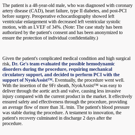
The patient is a 48-year-old male, who was diagnosed with coronary
artery disease (CAD), heart failure, type II diabetes, and post-PCI
before surgery. Preoperative echocardiography showed left
ventricular enlargement with decreased left ventricular systolic
motion, with an LVEF of 34%. (Note: The case study has been
authorized by the patient's consent and has been anonymized to
ensure the protection of individual confidentiality.)
Given the patient's complicated medical condition and high surgical
risk,
Dr. Ge's team evaluated the possible hemodynamic
disorders during the procedure, requiring mechanical
circulatory support, and decided to perform PCI with the
support of NyokAssist™.
Eventually, the procedure went well.
With the insertion of the 9Fr sheath, NyokAssist™ was easy to
deliver through the aortic arch and valve, causing less invasive
injury compared with the current product in the market. It effectively
ensured safety and effectiveness through the procedure, providing
an average flow of more than 3L /min. The patient's blood pressure
was stable during the procedure. A testament to innovation, the
patient's recovery culminated in discharge 2 days after the
procedure.