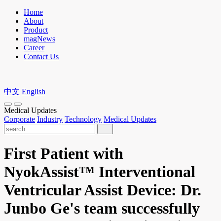
Home
About
Product
magNews
Career
Contact Us
中文
English
Medical Updates
Corporate
Industry
Technology
Medical Updates
First Patient with
NyokAssist™ Interventional
Ventricular Assist Device: Dr.
Junbo Ge's team successfully