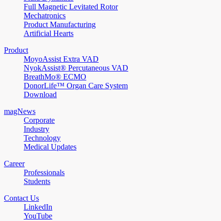
Full Magnetic Levitated Rotor
Mechatronics
Product Manufacturing
Artificial Hearts
Product
MoyoAssist Extra VAD
NyokAssist® Percutaneous VAD
BreathMo® ECMO
DonorLife™ Organ Care System
Download
magNews
Corporate
Industry
Technology
Medical Updates
Career
Professionals
Students
Contact Us
LinkedIn
YouTube