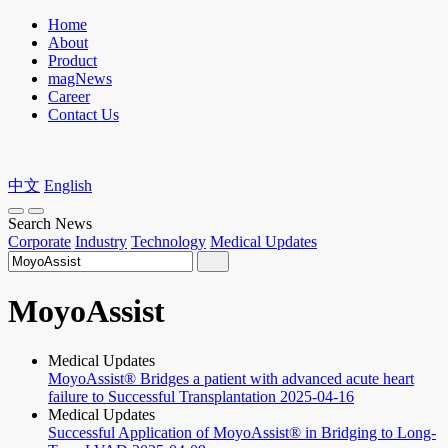
Home
About
Product
magNews
Career
Contact Us
中文
English
Search News
Corporate
Industry
Technology
Medical Updates
MoyoAssist
Medical Updates
MoyoAssist® Bridges a patient with advanced acute heart
failure to Successful Transplantation
2025-04-16
Medical Updates
Successful Application of MoyoAssist® in Bridging to Long-