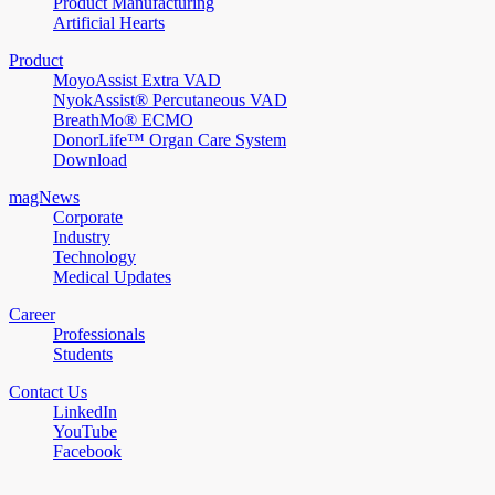
Product Manufacturing
Artificial Hearts
Product
MoyoAssist Extra VAD
NyokAssist® Percutaneous VAD
BreathMo® ECMO
DonorLife™ Organ Care System
Download
magNews
Corporate
Industry
Technology
Medical Updates
Career
Professionals
Students
Contact Us
LinkedIn
YouTube
Facebook