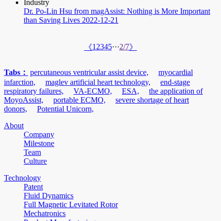
Industry
Dr. Po-Lin Hsu from magAssist: Nothing is More Important
than Saving Lives
2022-12-21
1
2
3
4
5
···
2/7
《
》
Tabs：
percutaneous ventricular assist device,
myocardial
infarction,
maglev artificial heart technology,
end-stage
respiratory failures,
VA-ECMO,
ESA,
the application of
MoyoAssist,
portable ECMO,
severe shortage of heart
donors,
Potential Unicorn,
About
Company
Milestone
Team
Culture
Technology
Patent
Fluid Dynamics
Full Magnetic Levitated Rotor
Mechatronics