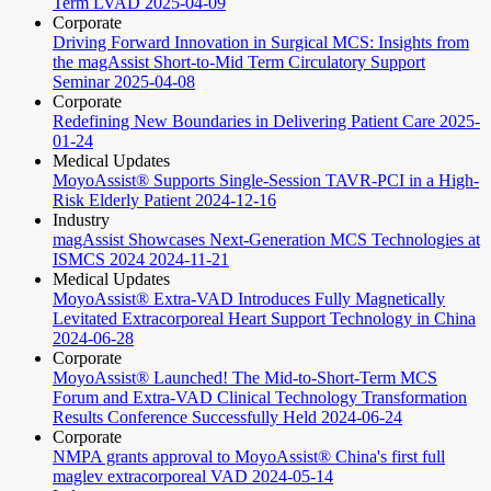
Term LVAD
2025-04-09
Corporate
Driving Forward Innovation in Surgical MCS: Insights from
the magAssist Short-to-Mid Term Circulatory Support
Seminar
2025-04-08
Corporate
Redefining New Boundaries in Delivering Patient Care
2025-
01-24
Medical Updates
MoyoAssist® Supports Single-Session TAVR-PCI in a High-
Risk Elderly Patient
2024-12-16
Industry
magAssist Showcases Next-Generation MCS Technologies at
ISMCS 2024
2024-11-21
Medical Updates
MoyoAssist® Extra-VAD Introduces Fully Magnetically
Levitated Extracorporeal Heart Support Technology in China
2024-06-28
Corporate
MoyoAssist® Launched! The Mid-to-Short-Term MCS
Forum and Extra-VAD Clinical Technology Transformation
Results Conference Successfully Held
2024-06-24
Corporate
NMPA grants approval to MoyoAssist® China's first full
maglev extracorporeal VAD
2024-05-14