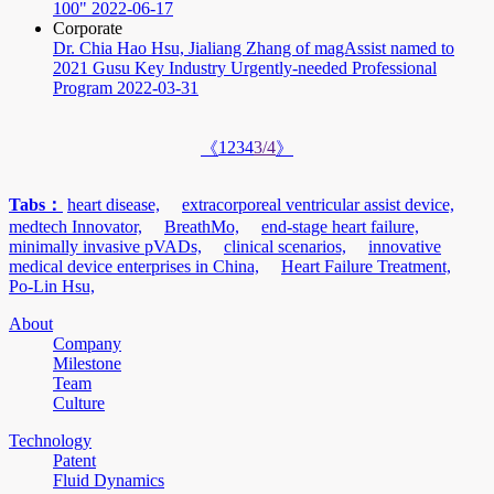
100"
2022-06-17
Corporate
Dr. Chia Hao Hsu, Jialiang Zhang of magAssist named to
2021 Gusu Key Industry Urgently-needed Professional
Program
2022-03-31
1
2
3
4
3/4
《
》
Tabs：
heart disease,
extracorporeal ventricular assist device,
medtech Innovator,
BreathMo,
end-stage heart failure,
minimally invasive pVADs,
clinical scenarios,
innovative
medical device enterprises in China,
Heart Failure Treatment,
Po-Lin Hsu,
About
Company
Milestone
Team
Culture
Technology
Patent
Fluid Dynamics