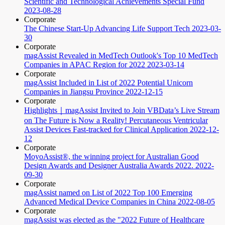
Scientific and Technological Achievements Special Fund
2023-08-28
Corporate
The Chinese Start-Up Advancing Life Support Tech
2023-03-
30
Corporate
magAssist Revealed in MedTech Outlook's Top 10 MedTech
Companies in APAC Region for 2022
2023-03-14
Corporate
magAssist Included in List of 2022 Potential Unicorn
Companies in Jiangsu Province
2022-12-15
Corporate
Highlights｜magAssist Invited to Join VBData’s Live Stream
on The Future is Now a Reality! Percutaneous Ventricular
Assist Devices Fast-tracked for Clinical Application
2022-12-
12
Corporate
MoyoAssist®, the winning project for Australian Good
Design Awards and Designer Australia Awards 2022.
2022-
09-30
Corporate
magAssist named on List of 2022 Top 100 Emerging
Advanced Medical Device Companies in China
2022-08-05
Corporate
magAssist was elected as the "2022 Future of Healthcare