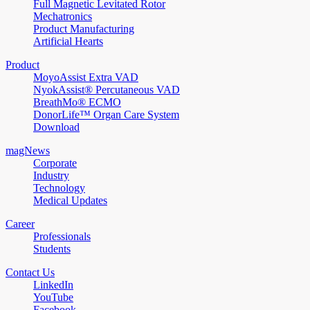
Full Magnetic Levitated Rotor
Mechatronics
Product Manufacturing
Artificial Hearts
Product
MoyoAssist Extra VAD
NyokAssist® Percutaneous VAD
BreathMo® ECMO
DonorLife™ Organ Care System
Download
magNews
Corporate
Industry
Technology
Medical Updates
Career
Professionals
Students
Contact Us
LinkedIn
YouTube
Facebook