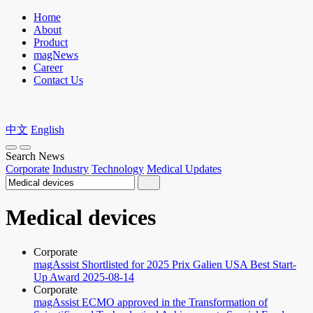
Home
About
Product
magNews
Career
Contact Us
中文
English
Search News
Corporate
Industry
Technology
Medical Updates
Medical devices
Corporate
magAssist Shortlisted for 2025 Prix Galien USA Best Start-
Up Award
2025-08-14
Corporate
magAssist ECMO approved in the Transformation of