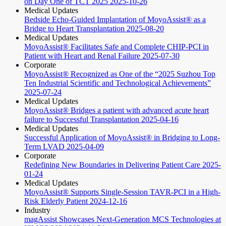
on Day One of TCT 2025
2025-10-26
Medical Updates
Bedside Echo-Guided Implantation of MoyoAssist® as a
Bridge to Heart Transplantation
2025-08-20
Medical Updates
MoyoAssist® Facilitates Safe and Complete CHIP-PCI in
Patient with Heart and Renal Failure
2025-07-30
Corporate
MoyoAssist® Recognized as One of the “2025 Suzhou Top
Ten Industrial Scientific and Technological Achievements”
2025-07-24
Medical Updates
MoyoAssist® Bridges a patient with advanced acute heart
failure to Successful Transplantation
2025-04-16
Medical Updates
Successful Application of MoyoAssist® in Bridging to Long-
Term LVAD
2025-04-09
Corporate
Redefining New Boundaries in Delivering Patient Care
2025-
01-24
Medical Updates
MoyoAssist® Supports Single-Session TAVR-PCI in a High-
Risk Elderly Patient
2024-12-16
Industry
magAssist Showcases Next-Generation MCS Technologies at