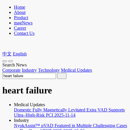
Home
About
Product
magNews
Career
Contact Us
中文
English
Search News
Corporate
Industry
Technology
Medical Updates
heart failure
Medical Updates
Domestic Fully Magnetically Levitated Extra VAD Supports
Ultra–High-Risk PCI
2025-11-14
Industry
NyokAssist™ pVAD Featured in Multiple Challenging Cases