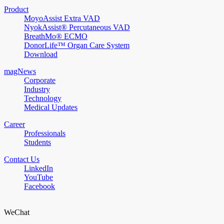
Product
MoyoAssist Extra VAD
NyokAssist® Percutaneous VAD
BreathMo® ECMO
DonorLife™ Organ Care System
Download
magNews
Corporate
Industry
Technology
Medical Updates
Career
Professionals
Students
Contact Us
LinkedIn
YouTube
Facebook
WeChat