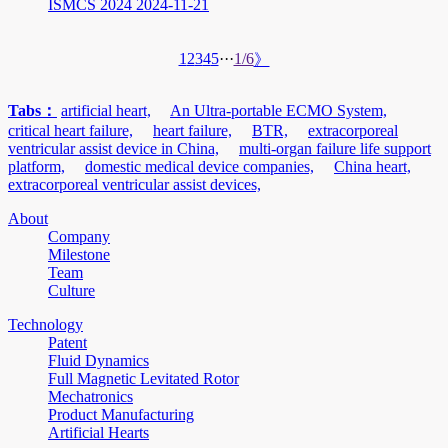
ISMCS 2024
2024-11-21
1
2
3
4
5
···
1/6
》
Tabs：
artificial heart,
An Ultra-portable ECMO System,
critical heart failure,
heart failure,
BTR,
extracorporeal
ventricular assist device in China,
multi-organ failure life support
platform,
domestic medical device companies,
China heart,
extracorporeal ventricular assist devices,
About
Company
Milestone
Team
Culture
Technology
Patent
Fluid Dynamics
Full Magnetic Levitated Rotor
Mechatronics
Product Manufacturing
Artificial Hearts