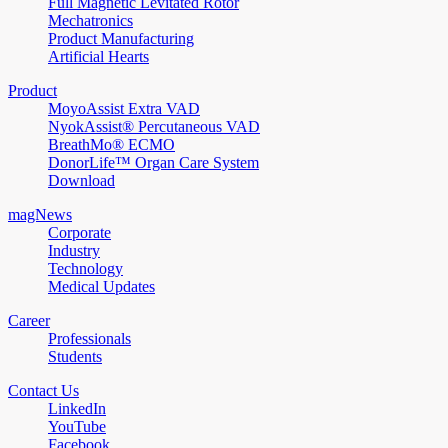
Full Magnetic Levitated Rotor
Mechatronics
Product Manufacturing
Artificial Hearts
Product
MoyoAssist Extra VAD
NyokAssist® Percutaneous VAD
BreathMo® ECMO
DonorLife™ Organ Care System
Download
magNews
Corporate
Industry
Technology
Medical Updates
Career
Professionals
Students
Contact Us
LinkedIn
YouTube
Facebook