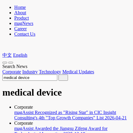
Home
About
Product
magNews
Career
Contact Us
中文
English
Search News
Corporate
Industry
Technology
Medical Updates
medical device
Corporate
magAssist Recognized as "Rising Star" in CIC Insight
Consulting's 4th "Top Growth Companies" List
2026-04-21
Corporate
magAssist Awarded the Jiangsu Zifeng Award for