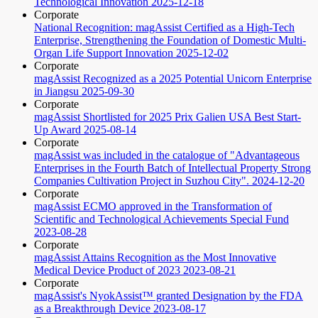
Technological Innovation
2025-12-18
Corporate
National Recognition: magAssist Certified as a High-Tech
Enterprise, Strengthening the Foundation of Domestic Multi-
Organ Life Support Innovation
2025-12-02
Corporate
magAssist Recognized as a 2025 Potential Unicorn Enterprise
in Jiangsu
2025-09-30
Corporate
magAssist Shortlisted for 2025 Prix Galien USA Best Start-
Up Award
2025-08-14
Corporate
magAssist was included in the catalogue of "Advantageous
Enterprises in the Fourth Batch of Intellectual Property Strong
Companies Cultivation Project in Suzhou City".
2024-12-20
Corporate
magAssist ECMO approved in the Transformation of
Scientific and Technological Achievements Special Fund
2023-08-28
Corporate
magAssist Attains Recognition as the Most Innovative
Medical Device Product of 2023
2023-08-21
Corporate
magAssist's NyokAssist™ granted Designation by the FDA
as a Breakthrough Device
2023-08-17