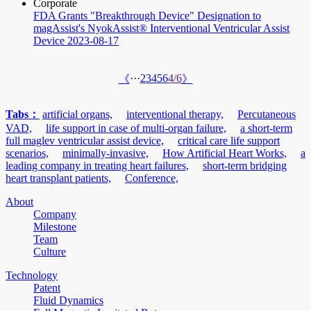
Corporate
FDA Grants "Breakthrough Device" Designation to
magAssist's NyokAssist® Interventional Ventricular Assist
Device
2023-08-17
···
2
3
4
5
6
4/6
《
》
Tabs：
artificial organs,
interventional therapy,
Percutaneous
VAD,
life support in case of multi-organ failure,
a short-term
full maglev ventricular assist device,
critical care life support
scenarios,
minimally-invasive,
How Artificial Heart Works,
a
leading company in treating heart failures,
short-term bridging
heart transplant patients,
Conference,
About
Company
Milestone
Team
Culture
Technology
Patent
Fluid Dynamics