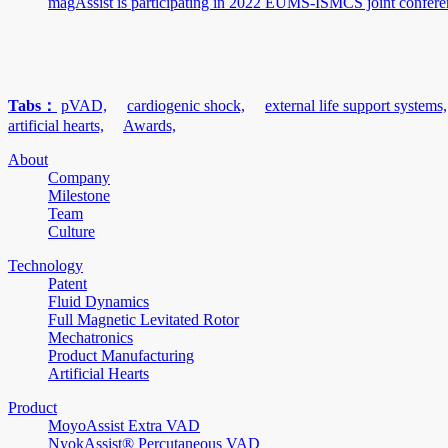
magAssist is participating in 2022 EUMS-ISMCS joint confere
Tabs：
pVAD,
cardiogenic shock,
external life support systems,
artificial hearts,
Awards,
About
Company
Milestone
Team
Culture
Technology
Patent
Fluid Dynamics
Full Magnetic Levitated Rotor
Mechatronics
Product Manufacturing
Artificial Hearts
Product
MoyoAssist Extra VAD
NyokAssist® Percutaneous VAD