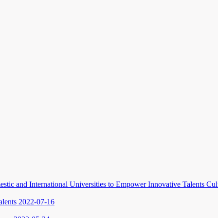
stic and International Universities to Empower Innovative Talents Cu
alents
2022-07-16