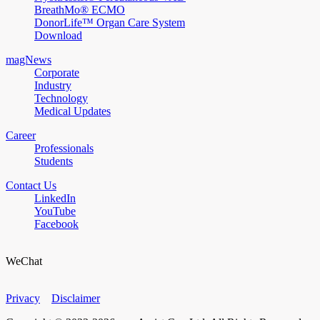
BreathMo® ECMO
DonorLife™ Organ Care System
Download
magNews
Corporate
Industry
Technology
Medical Updates
Career
Professionals
Students
Contact Us
LinkedIn
YouTube
Facebook
WeChat
Privacy
Disclaimer