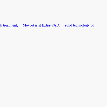
k treatment,
MoyoAssist Extra-VAD,
solid technology of