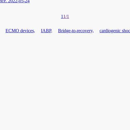
nce.
2022-05-24
1
1/1
ECMO devices,
IABP,
Bridge-to-recovery,
cardiogenic shoc