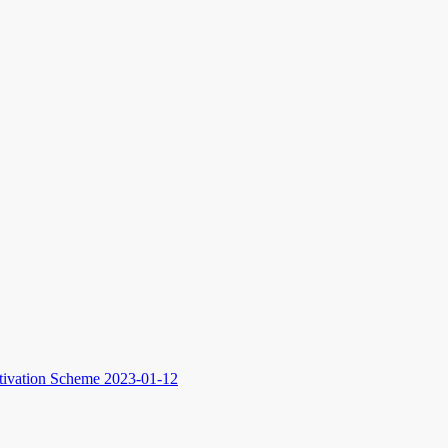
ltivation Scheme
2023-01-12