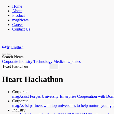
Home
About
Product
magNews
Career
Contact Us
中文
English
Search News
Corporate
Industry
Technology
Medical Updates
Heart Hackathon
Corporate
magAssist Forges University-Enterprise Cooperation with Dome
Corporate
magAssist partners with top universities to help nurture young t
Industry