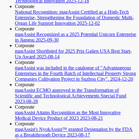
Technological Innovation
2025-12-18
Corporate
National Recognition: magAssist Certified as a High-Tech
Enterprise, Strengthening the Foundation of Domestic Multi-
Organ Life Support Innovation
2025-12-02
Corporate
magAssist Recognized as a 2025 Potential Unicorn Enterprise
in Jiangsu
2025-09-30
Corporate
magAssist Shortlisted for 2025 Prix Galien USA Best Start-
Up Award
2025-08-14
Corporate
magAssist was included in the catalogue of "Advantageous
Enterprises in the Fourth Batch of Intellectual Property Strong
Companies Cultivation Project in Suzhou City".
2024-12-20
Corporate
magAssist ECMO approved in the Transformation of
Scientific and Technological Achievements Special Fund
2023-08-28
Corporate
magAssist Attains Recognition as the Most Innovative
Medical Device Product of 2023
2023-08-21
Corporate
magAssist's NyokAssist™ granted Designation by the FDA
as a Breakthrough Device
2023-08-17