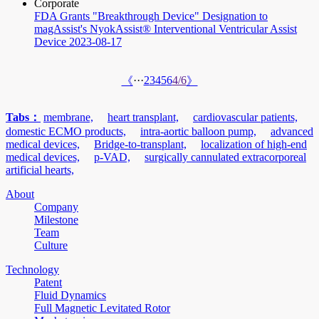
Corporate
FDA Grants "Breakthrough Device" Designation to
magAssist's NyokAssist® Interventional Ventricular Assist
Device
2023-08-17
···
2
3
4
5
6
4/6
《
》
Tabs：
membrane,
heart transplant,
cardiovascular patients,
domestic ECMO products,
intra-aortic balloon pump,
advanced
medical devices,
Bridge-to-transplant,
localization of high-end
medical devices,
p-VAD,
surgically cannulated extracorporeal
artificial hearts,
About
Company
Milestone
Team
Culture
Technology
Patent
Fluid Dynamics
Full Magnetic Levitated Rotor