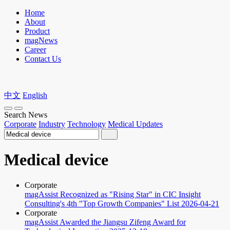
Home
About
Product
magNews
Career
Contact Us
中文
English
Search News
Corporate
Industry
Technology
Medical Updates
Medical device
Corporate
magAssist Recognized as "Rising Star" in CIC Insight
Consulting's 4th "Top Growth Companies" List
2026-04-21
Corporate
magAssist Awarded the Jiangsu Zifeng Award for