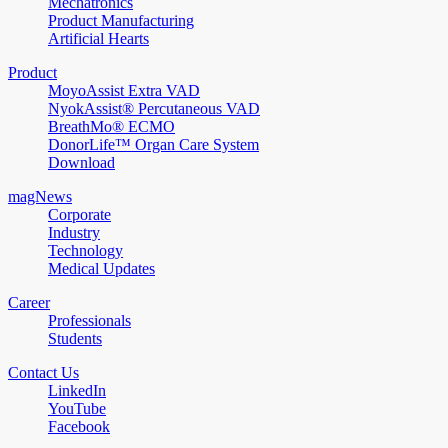
Mechatronics
Product Manufacturing
Artificial Hearts
Product
MoyoAssist Extra VAD
NyokAssist® Percutaneous VAD
BreathMo® ECMO
DonorLife™ Organ Care System
Download
magNews
Corporate
Industry
Technology
Medical Updates
Career
Professionals
Students
Contact Us
LinkedIn
YouTube
Facebook