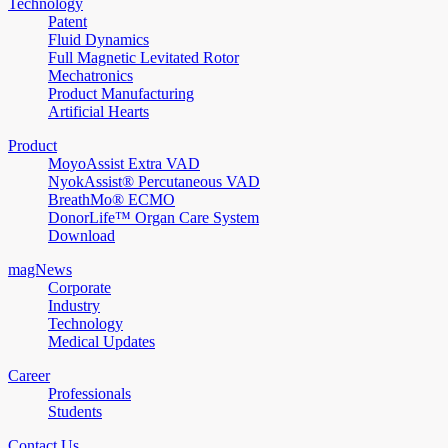
Technology
Patent
Fluid Dynamics
Full Magnetic Levitated Rotor
Mechatronics
Product Manufacturing
Artificial Hearts
Product
MoyoAssist Extra VAD
NyokAssist® Percutaneous VAD
BreathMo® ECMO
DonorLife™ Organ Care System
Download
magNews
Corporate
Industry
Technology
Medical Updates
Career
Professionals
Students
Contact Us