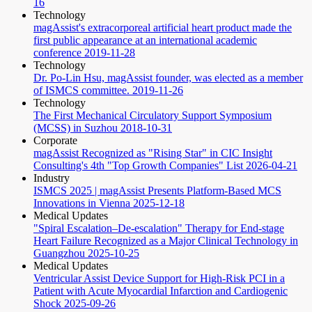
16
Technology
magAssist's extracorporeal artificial heart product made the
first public appearance at an international academic
conference
2019-11-28
Technology
Dr. Po-Lin Hsu, magAssist founder, was elected as a member
of ISMCS committee.
2019-11-26
Technology
The First Mechanical Circulatory Support Symposium
(MCSS) in Suzhou
2018-10-31
Corporate
magAssist Recognized as "Rising Star" in CIC Insight
Consulting's 4th "Top Growth Companies" List
2026-04-21
Industry
ISMCS 2025 | magAssist Presents Platform-Based MCS
Innovations in Vienna
2025-12-18
Medical Updates
"Spiral Escalation–De-escalation" Therapy for End-stage
Heart Failure Recognized as a Major Clinical Technology in
Guangzhou
2025-10-25
Medical Updates
Ventricular Assist Device Support for High-Risk PCI in a
Patient with Acute Myocardial Infarction and Cardiogenic
Shock
2025-09-26