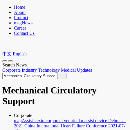
Home
About
Product
magNews
Career
Contact Us
中文
English
Search News
Corporate
Industry
Technology
Medical Updates
Mechanical Circulatory
Support
Corporate
magAssist's extracorporeal ventricular assist device Debuts at
2021 China International Heart Failure Conference
2021-07-