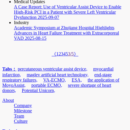
Medical Updates
A Case Report: Use of Ventricular Assist Device to Enable
High-Risk PCI in a Patient with Severe Left Ventricular
Dysfunction
2025-09-07
Industry
Academic Symposium at Zhujiang Hospital Highlights
Advances in Heart Failure Treatment with Extracorporeal
VAD
2025-08-15
1
2
3
4
5
3/5
《
》
Tabs：
percutaneous ventricular assist device,
myocardial
infarction,
maglev artificial heart technology,
end-stage
respiratory failures,
VA-ECMO,
ESA,
the application of
MoyoAssist,
portable ECMO,
severe shortage of heart
donors,
Potential Unicorn,
About
Company
Milestone
Team
Culture