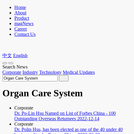
Home
About
Product
magNews
Career
Contact Us
中文
English
Search News
Corporate
Industry
Technology
Medical Updates
Organ Care System
Corporate
Dr. Po-Lin Hsu Named on List of Forbes China - 100
Outstanding Overseas Returnees
2022-12-14
Corporate
Dr. Polin Hsu, has been elected as one of the 40 under 40