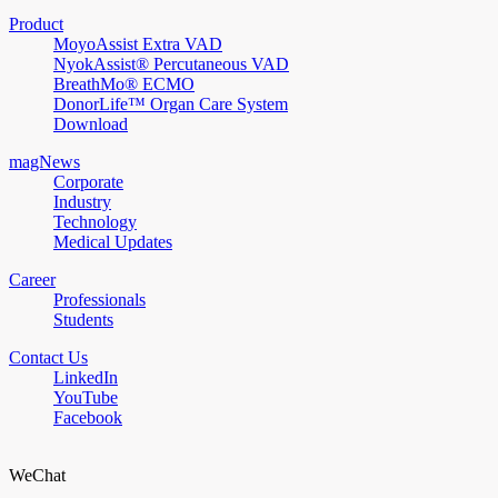
Product
MoyoAssist Extra VAD
NyokAssist® Percutaneous VAD
BreathMo® ECMO
DonorLife™ Organ Care System
Download
magNews
Corporate
Industry
Technology
Medical Updates
Career
Professionals
Students
Contact Us
LinkedIn
YouTube
Facebook
WeChat