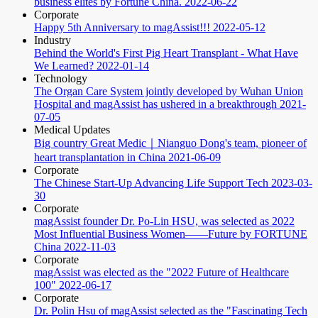
business elites by Fortune China.
2022-06-22
Corporate
Happy 5th Anniversary to magAssist!!!
2022-05-12
Industry
Behind the World's First Pig Heart Transplant - What Have
We Learned?
2022-01-14
Technology
The Organ Care System jointly developed by Wuhan Union
Hospital and magAssist has ushered in a breakthrough
2021-
07-05
Medical Updates
Big country Great Medic｜Nianguo Dong's team, pioneer of
heart transplantation in China
2021-06-09
Corporate
The Chinese Start-Up Advancing Life Support Tech
2023-03-
30
Corporate
magAssist founder Dr. Po-Lin HSU, was selected as 2022
Most Influential Business Women——Future by FORTUNE
China
2022-11-03
Corporate
magAssist was elected as the "2022 Future of Healthcare
100"
2022-06-17
Corporate
Dr. Polin Hsu of magAssist selected as the "Fascinating Tech