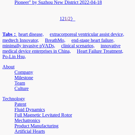
Pioneer" by Suzhou New District
2022-04-18
1
2
1/2
》
Tabs：
heart disease,
extracorporeal ventricular assist device,
medtech Innovator,
BreathMo,
end-stage heart failure,
minimally invasive pVADs,
clinical scenarios,
innovative
medical device enterprises in China,
Heart Failure Treatment,
Po-Lin Hsu,
About
Company
Milestone
Team
Culture
Technology
Patent
Fluid Dynamics
Full Magnetic Levitated Rotor
Mechatronics
Product Manufacturing
Artificial Hearts