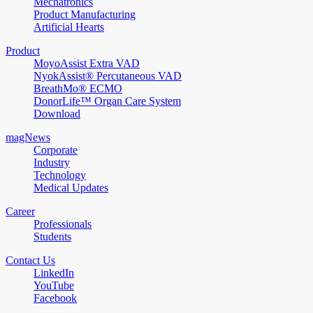
Mechatronics
Product Manufacturing
Artificial Hearts
Product
MoyoAssist Extra VAD
NyokAssist® Percutaneous VAD
BreathMo® ECMO
DonorLife™ Organ Care System
Download
magNews
Corporate
Industry
Technology
Medical Updates
Career
Professionals
Students
Contact Us
LinkedIn
YouTube
Facebook