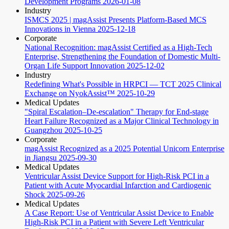
Development Programs
2026-01-08
Industry
ISMCS 2025 | magAssist Presents Platform-Based MCS
Innovations in Vienna
2025-12-18
Corporate
National Recognition: magAssist Certified as a High-Tech
Enterprise, Strengthening the Foundation of Domestic Multi-
Organ Life Support Innovation
2025-12-02
Industry
Redefining What's Possible in HRPCI — TCT 2025 Clinical
Exchange on NyokAssist™
2025-10-29
Medical Updates
"Spiral Escalation–De-escalation" Therapy for End-stage
Heart Failure Recognized as a Major Clinical Technology in
Guangzhou
2025-10-25
Corporate
magAssist Recognized as a 2025 Potential Unicorn Enterprise
in Jiangsu
2025-09-30
Medical Updates
Ventricular Assist Device Support for High-Risk PCI in a
Patient with Acute Myocardial Infarction and Cardiogenic
Shock
2025-09-26
Medical Updates
A Case Report: Use of Ventricular Assist Device to Enable
High-Risk PCI in a Patient with Severe Left Ventricular