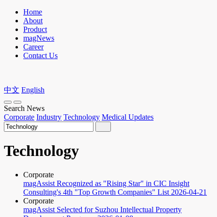
Home
About
Product
magNews
Career
Contact Us
中文
English
Search News
Corporate
Industry
Technology
Medical Updates
Technology
Corporate
magAssist Recognized as "Rising Star" in CIC Insight
Consulting's 4th "Top Growth Companies" List
2026-04-21
Corporate
magAssist Selected for Suzhou Intellectual Property