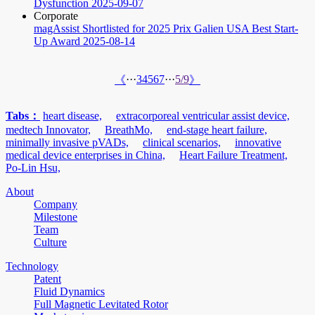
Dysfunction
2025-09-07
Corporate
magAssist Shortlisted for 2025 Prix Galien USA Best Start-
Up Award
2025-08-14
···
3
4
5
6
7
···
5/9
《
》
Tabs：
heart disease,
extracorporeal ventricular assist device,
medtech Innovator,
BreathMo,
end-stage heart failure,
minimally invasive pVADs,
clinical scenarios,
innovative
medical device enterprises in China,
Heart Failure Treatment,
Po-Lin Hsu,
About
Company
Milestone
Team
Culture
Technology
Patent
Fluid Dynamics
Full Magnetic Levitated Rotor