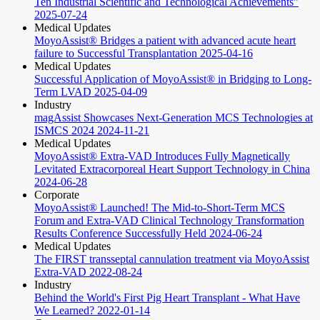
Ten Industrial Scientific and Technological Achievements”
2025-07-24
Medical Updates
MoyoAssist® Bridges a patient with advanced acute heart
failure to Successful Transplantation
2025-04-16
Medical Updates
Successful Application of MoyoAssist® in Bridging to Long-
Term LVAD
2025-04-09
Industry
magAssist Showcases Next-Generation MCS Technologies at
ISMCS 2024
2024-11-21
Medical Updates
MoyoAssist® Extra-VAD Introduces Fully Magnetically
Levitated Extracorporeal Heart Support Technology in China
2024-06-28
Corporate
MoyoAssist® Launched! The Mid-to-Short-Term MCS
Forum and Extra-VAD Clinical Technology Transformation
Results Conference Successfully Held
2024-06-24
Medical Updates
The FIRST transseptal cannulation treatment via MoyoAssist
Extra-VAD
2022-08-24
Industry
Behind the World's First Pig Heart Transplant - What Have
We Learned?
2022-01-14