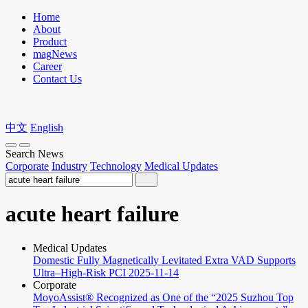
Home
About
Product
magNews
Career
Contact Us
中文
English
Search News
Corporate
Industry
Technology
Medical Updates
acute heart failure
Medical Updates
Domestic Fully Magnetically Levitated Extra VAD Supports
Ultra–High-Risk PCI
2025-11-14
Corporate
MoyoAssist® Recognized as One of the “2025 Suzhou Top