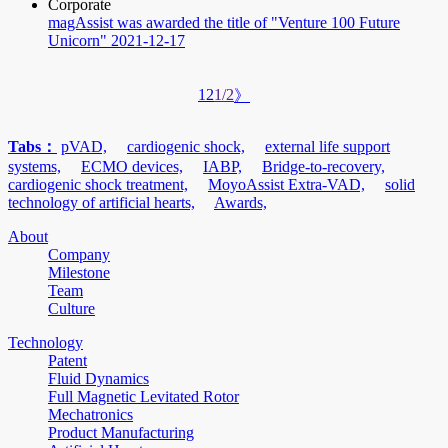
Corporate
magAssist was awarded the title of "Venture 100 Future
Unicorn"
2021-12-17
1
2
1/2
》
Tabs：
pVAD,
cardiogenic shock,
external life support
systems,
ECMO devices,
IABP,
Bridge-to-recovery,
cardiogenic shock treatment,
MoyoAssist Extra-VAD,
solid
technology of artificial hearts,
Awards,
About
Company
Milestone
Team
Culture
Technology
Patent
Fluid Dynamics
Full Magnetic Levitated Rotor
Mechatronics
Product Manufacturing