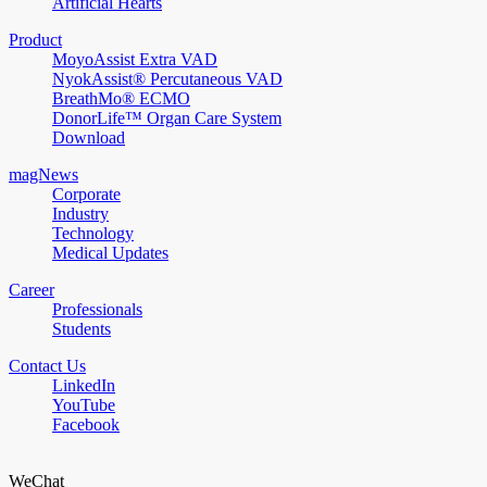
Artificial Hearts
Product
MoyoAssist Extra VAD
NyokAssist® Percutaneous VAD
BreathMo® ECMO
DonorLife™ Organ Care System
Download
magNews
Corporate
Industry
Technology
Medical Updates
Career
Professionals
Students
Contact Us
LinkedIn
YouTube
Facebook
WeChat