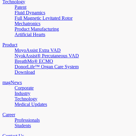
Technology
Patent
Fluid Dynamics
Full Magnetic Levitated Rotor
Mechatronics
Product Manufacturing
Artificial Hearts
Product
MoyoAssist Extra VAD
NyokAssist® Percutaneous VAD
BreathMo® ECMO
DonorLife™ Organ Care System
Download
magNews
Corporate
Industry
Technology
Medical Updates
Career
Professionals
Students
Contact Us