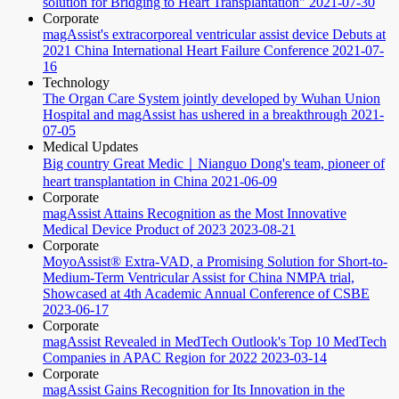
solution for Bridging to Heart Transplantation"
2021-07-30
Corporate
magAssist's extracorporeal ventricular assist device Debuts at
2021 China International Heart Failure Conference
2021-07-
16
Technology
The Organ Care System jointly developed by Wuhan Union
Hospital and magAssist has ushered in a breakthrough
2021-
07-05
Medical Updates
Big country Great Medic｜Nianguo Dong's team, pioneer of
heart transplantation in China
2021-06-09
Corporate
magAssist Attains Recognition as the Most Innovative
Medical Device Product of 2023
2023-08-21
Corporate
MoyoAssist® Extra-VAD, a Promising Solution for Short-to-
Medium-Term Ventricular Assist for China NMPA trial,
Showcased at 4th Academic Annual Conference of CSBE
2023-06-17
Corporate
magAssist Revealed in MedTech Outlook's Top 10 MedTech
Companies in APAC Region for 2022
2023-03-14
Corporate
magAssist Gains Recognition for Its Innovation in the