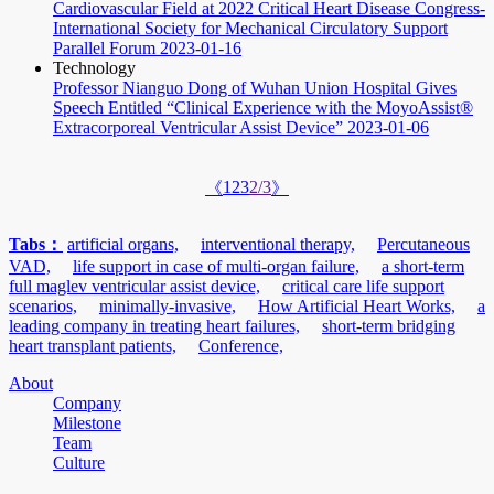
Cardiovascular Field at 2022 Critical Heart Disease Congress-
International Society for Mechanical Circulatory Support
Parallel Forum
2023-01-16
Technology
Professor Nianguo Dong of Wuhan Union Hospital Gives
Speech Entitled “Clinical Experience with the MoyoAssist®
Extracorporeal Ventricular Assist Device”
2023-01-06
1
2
3
2/3
《
》
Tabs：
artificial organs,
interventional therapy,
Percutaneous
VAD,
life support in case of multi-organ failure,
a short-term
full maglev ventricular assist device,
critical care life support
scenarios,
minimally-invasive,
How Artificial Heart Works,
a
leading company in treating heart failures,
short-term bridging
heart transplant patients,
Conference,
About
Company
Milestone
Team
Culture