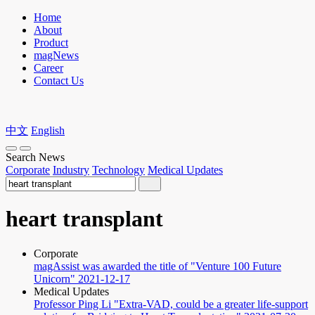
Home
About
Product
magNews
Career
Contact Us
中文
English
Search News
Corporate
Industry
Technology
Medical Updates
heart transplant
Corporate
magAssist was awarded the title of "Venture 100 Future
Unicorn"
2021-12-17
Medical Updates
Professor Ping Li "Extra-VAD, could be a greater life-support