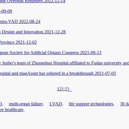
ing Overseas Returnees
2022-12-14
-09-09
 Extra-VAD
2022-08-24
 Design and Innovation
2021-12-28
Province
2021-12-02
opean Society for Artificial Organs Congress
2021-09-13
e Junbo’s team of Zhongshan Hospital affiliated to Fudan university 
ital and magAssist has ushered in a breakthrough
2021-07-05
1
2
1/2
》
D,
multi-organ failure,
LVAD,
life support technologies,
30 da
ure healthcare,