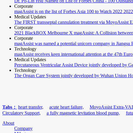
Dr. Po-Lin Hsu Named on List of Forbes China - 100 Outstand
Corporate
magAssist is on the list of Forbes Asia 100 to Watch 2022
2022
Medical Updates
The FIRST transseptal cannulation treatment via MoyoAssist
Corporate
2021 BlackBOX Melbourne X magAssist: A Collision between
Corporate
magAssist was named a potential unicorn company in Jiangsu 
Technology
magAssist receives keen international attention at the 47th Eur
Medical Updates
Percutaneous Ventricular Assist Device jointly developed by G
Technology
The Organ Care System jointly developed by Wuhan Union Hosp
Tabs：
heart transfer,
acute heart failure,
MoyoAssist Extra-VA
Circulatory Support,
a fully magnetic levitation blood pump,
fut
About
Company