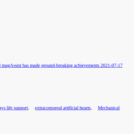
and magAssist has made ground-breaking achievements
2021-07-17
ys life support,
extracorporeal artificial hearts,
Mechanical