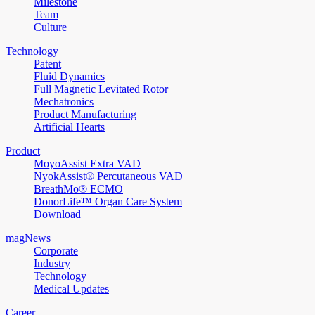
Milestone
Team
Culture
Technology
Patent
Fluid Dynamics
Full Magnetic Levitated Rotor
Mechatronics
Product Manufacturing
Artificial Hearts
Product
MoyoAssist Extra VAD
NyokAssist® Percutaneous VAD
BreathMo® ECMO
DonorLife™ Organ Care System
Download
magNews
Corporate
Industry
Technology
Medical Updates
Career