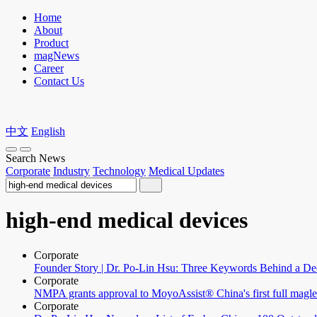
Home
About
Product
magNews
Career
Contact Us
中文
English
Search News
Corporate
Industry
Technology
Medical Updates
high-end medical devices
Corporate
Founder Story | Dr. Po-Lin Hsu: Three Keywords Behind a De
Corporate
NMPA grants approval to MoyoAssist® China's first full magl
Corporate