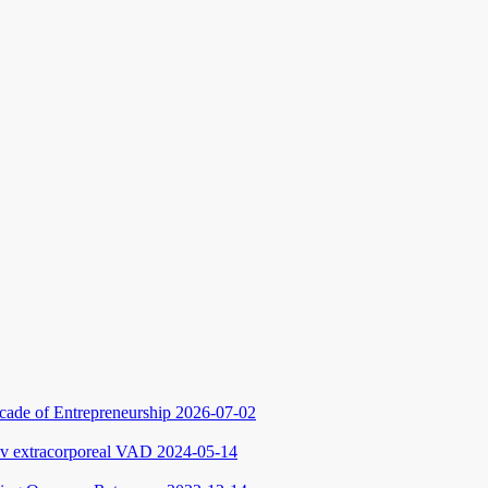
cade of Entrepreneurship
2026-07-02
ev extracorporeal VAD
2024-05-14