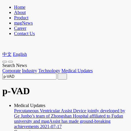
Home
About
Product
magNews
Career
Contact Us
中文
English
Search News
Corporate
Industry
Technology
Medical Updates
p-VAD
Medical Updates
Percutaneous Ventricular Assist Device jointly developed by
Ge Junbo’s team of Zhongshan Hospital affiliated to Fudan
university and magAssist has made ground-breaking
achievements
2021-07-17