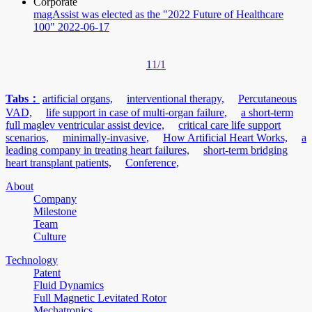
Corporate
magAssist was elected as the "2022 Future of Healthcare
100"
2022-06-17
1
1/1
Tabs：
artificial organs,
interventional therapy,
Percutaneous
VAD,
life support in case of multi-organ failure,
a short-term
full maglev ventricular assist device,
critical care life support
scenarios,
minimally-invasive,
How Artificial Heart Works,
a
leading company in treating heart failures,
short-term bridging
heart transplant patients,
Conference,
About
Company
Milestone
Team
Culture
Technology
Patent
Fluid Dynamics
Full Magnetic Levitated Rotor
Mechatronics