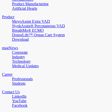
Product Manufacturing
Artificial Hearts
Product
MoyoAssist Extra VAD
NyokAssist® Percutaneous VAD
BreathMo® ECMO
DonorLife™ Organ Care System
Download
magNews
Corporate
Industry
Technology
Medical Updates
Career
Professionals
Students
Contact Us
LinkedIn
YouTube
Facebook