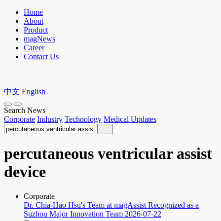
Home
About
Product
magNews
Career
Contact Us
中文
English
Search News
Corporate
Industry
Technology
Medical Updates
percutaneous ventricular assist
device
Corporate
Dr. Chia-Hao Hsu's Team at magAssist Recognized as a
Suzhou Major Innovation Team
2026-07-22