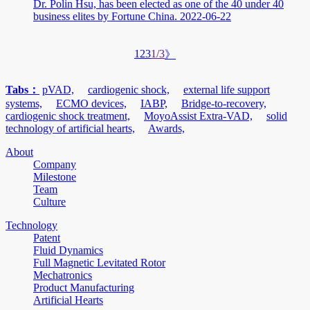
Dr. Polin Hsu, has been elected as one of the 40 under 40
business elites by Fortune China.
2022-06-22
1
2
3
1/3
》
Tabs：
pVAD,
cardiogenic shock,
external life support
systems,
ECMO devices,
IABP,
Bridge-to-recovery,
cardiogenic shock treatment,
MoyoAssist Extra-VAD,
solid
technology of artificial hearts,
Awards,
About
Company
Milestone
Team
Culture
Technology
Patent
Fluid Dynamics
Full Magnetic Levitated Rotor
Mechatronics
Product Manufacturing
Artificial Hearts