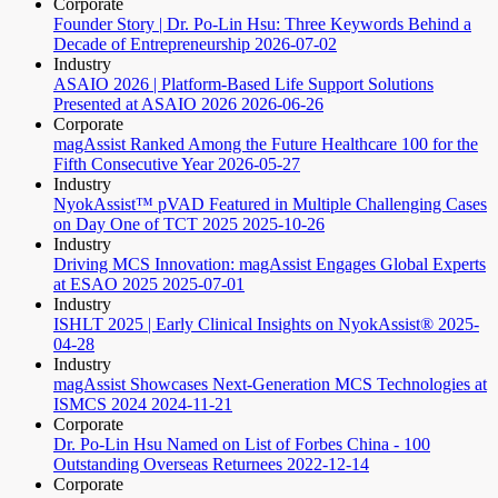
Corporate
Founder Story | Dr. Po-Lin Hsu: Three Keywords Behind a
Decade of Entrepreneurship
2026-07-02
Industry
ASAIO 2026 | Platform-Based Life Support Solutions
Presented at ASAIO 2026
2026-06-26
Corporate
magAssist Ranked Among the Future Healthcare 100 for the
Fifth Consecutive Year
2026-05-27
Industry
NyokAssist™ pVAD Featured in Multiple Challenging Cases
on Day One of TCT 2025
2025-10-26
Industry
Driving MCS Innovation: magAssist Engages Global Experts
at ESAO 2025
2025-07-01
Industry
ISHLT 2025 | Early Clinical Insights on NyokAssist®
2025-
04-28
Industry
magAssist Showcases Next-Generation MCS Technologies at
ISMCS 2024
2024-11-21
Corporate
Dr. Po-Lin Hsu Named on List of Forbes China - 100
Outstanding Overseas Returnees
2022-12-14
Corporate