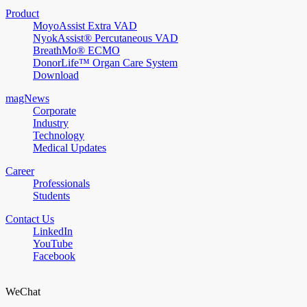
Product
MoyoAssist Extra VAD
NyokAssist® Percutaneous VAD
BreathMo® ECMO
DonorLife™ Organ Care System
Download
magNews
Corporate
Industry
Technology
Medical Updates
Career
Professionals
Students
Contact Us
LinkedIn
YouTube
Facebook
WeChat