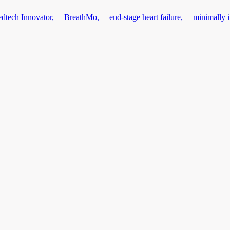
dtech Innovator,
BreathMo,
end-stage heart failure,
minimally 