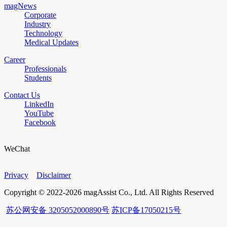
magNews
Corporate
Industry
Technology
Medical Updates
Career
Professionals
Students
Contact Us
LinkedIn
YouTube
Facebook
WeChat
Privacy
Disclaimer
Copyright © 2022-2026 magAssist Co., Ltd. All Rights Reserved
苏公网安备 3205052000890号
苏ICP备17050215号