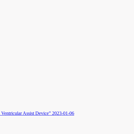
Ventricular Assist Device”
2023-01-06