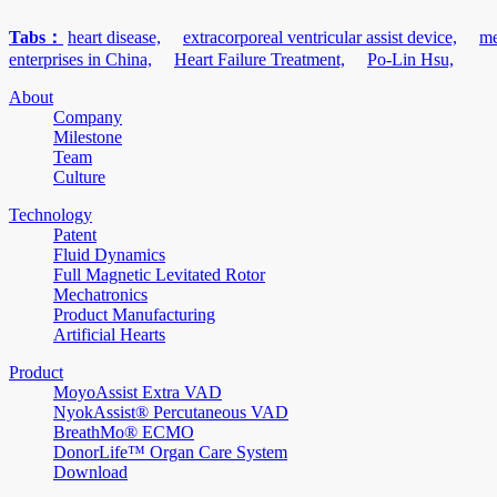
Tabs：
heart disease,
extracorporeal ventricular assist device,
me
enterprises in China,
Heart Failure Treatment,
Po-Lin Hsu,
About
Company
Milestone
Team
Culture
Technology
Patent
Fluid Dynamics
Full Magnetic Levitated Rotor
Mechatronics
Product Manufacturing
Artificial Hearts
Product
MoyoAssist Extra VAD
NyokAssist® Percutaneous VAD
BreathMo® ECMO
DonorLife™ Organ Care System
Download