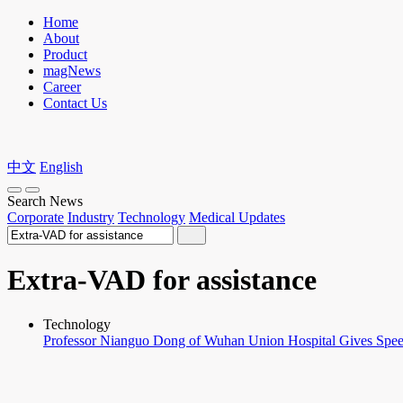
Home
About
Product
magNews
Career
Contact Us
中文
English
Search News
Corporate
Industry
Technology
Medical Updates
Extra-VAD for assistance
Technology
Professor Nianguo Dong of Wuhan Union Hospital Gives Speech