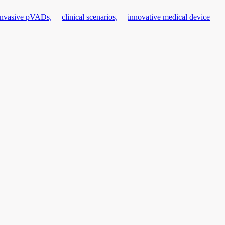
invasive pVADs,
clinical scenarios,
innovative medical device