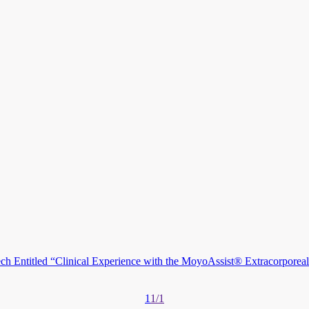
 Entitled “Clinical Experience with the MoyoAssist® Extracorporeal 
1
1/1