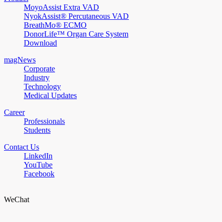
MoyoAssist Extra VAD
NyokAssist® Percutaneous VAD
BreathMo® ECMO
DonorLife™ Organ Care System
Download
magNews
Corporate
Industry
Technology
Medical Updates
Career
Professionals
Students
Contact Us
LinkedIn
YouTube
Facebook
WeChat