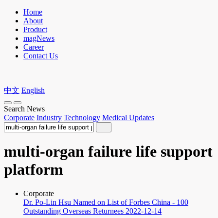
Home
About
Product
magNews
Career
Contact Us
中文
English
Search News
Corporate
Industry
Technology
Medical Updates
multi-organ failure life support
platform
Corporate
Dr. Po-Lin Hsu Named on List of Forbes China - 100
Outstanding Overseas Returnees
2022-12-14