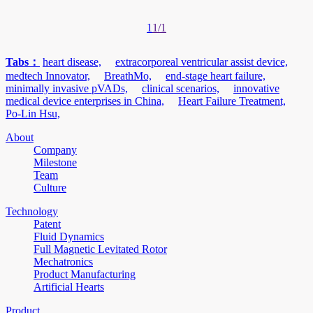
1
1/1
Tabs：
heart disease,
extracorporeal ventricular assist device,
medtech Innovator,
BreathMo,
end-stage heart failure,
minimally invasive pVADs,
clinical scenarios,
innovative
medical device enterprises in China,
Heart Failure Treatment,
Po-Lin Hsu,
About
Company
Milestone
Team
Culture
Technology
Patent
Fluid Dynamics
Full Magnetic Levitated Rotor
Mechatronics
Product Manufacturing
Artificial Hearts
Product