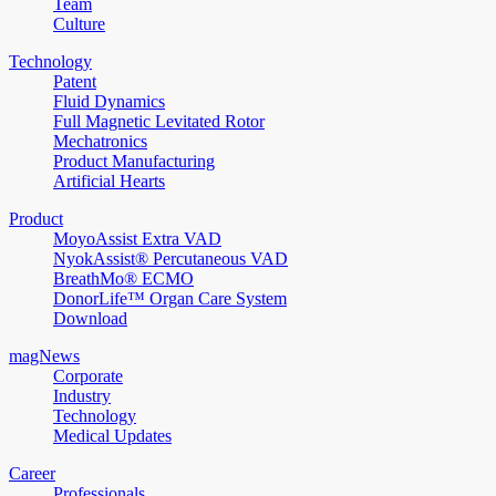
Team
Culture
Technology
Patent
Fluid Dynamics
Full Magnetic Levitated Rotor
Mechatronics
Product Manufacturing
Artificial Hearts
Product
MoyoAssist Extra VAD
NyokAssist® Percutaneous VAD
BreathMo® ECMO
DonorLife™ Organ Care System
Download
magNews
Corporate
Industry
Technology
Medical Updates
Career
Professionals