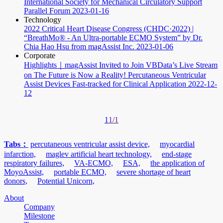
International Society for Mechanical Circulatory Support
Parallel Forum
2023-01-16
Technology
2022 Critical Heart Disease Congress (CHDC·2022) |
“BreathMo® - An Ultra-portable ECMO System” by Dr.
Chia Hao Hsu from magAssist Inc.
2023-01-06
Corporate
Highlights｜magAssist Invited to Join VBData’s Live Stream
on The Future is Now a Reality! Percutaneous Ventricular
Assist Devices Fast-tracked for Clinical Application
2022-12-
12
1
1/1
Tabs：
percutaneous ventricular assist device,
myocardial
infarction,
maglev artificial heart technology,
end-stage
respiratory failures,
VA-ECMO,
ESA,
the application of
MoyoAssist,
portable ECMO,
severe shortage of heart
donors,
Potential Unicorn,
About
Company
Milestone