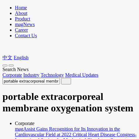
Home
About
Product
magNews
Career
Contact Us
中文
English
Search News
Corporate
Industry
Technology
Medical Updates
portable extracorporeal
membrane oxygenation system
Corporate
magAssist Gains Recognition for Its Innovation in the
Cardiovascular Field at 2022 Critical Heart Disease Congress-