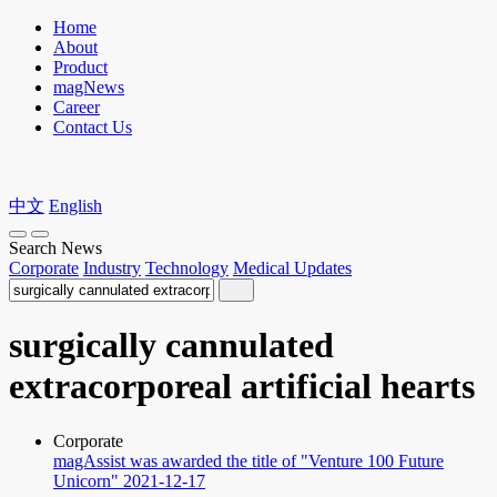
Home
About
Product
magNews
Career
Contact Us
中文
English
Search News
Corporate
Industry
Technology
Medical Updates
surgically cannulated
extracorporeal artificial hearts
Corporate
magAssist was awarded the title of "Venture 100 Future
Unicorn"
2021-12-17