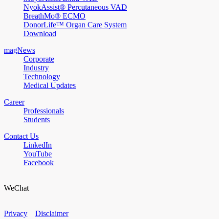
NyokAssist® Percutaneous VAD
BreathMo® ECMO
DonorLife™ Organ Care System
Download
magNews
Corporate
Industry
Technology
Medical Updates
Career
Professionals
Students
Contact Us
LinkedIn
YouTube
Facebook
WeChat
Privacy
Disclaimer