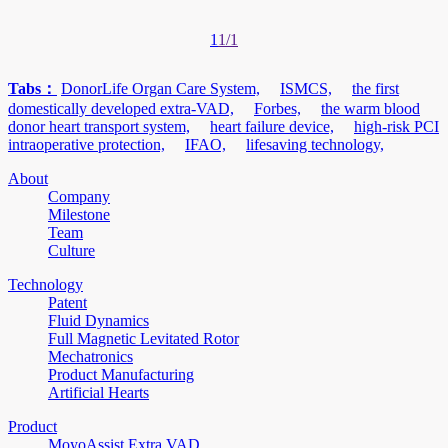
1
1/1
Tabs：
DonorLife Organ Care System,
ISMCS,
the first
domestically developed extra-VAD,
Forbes,
the warm blood
donor heart transport system,
heart failure device,
high-risk PCI
intraoperative protection,
IFAO,
lifesaving technology,
About
Company
Milestone
Team
Culture
Technology
Patent
Fluid Dynamics
Full Magnetic Levitated Rotor
Mechatronics
Product Manufacturing
Artificial Hearts
Product
MoyoAssist Extra VAD