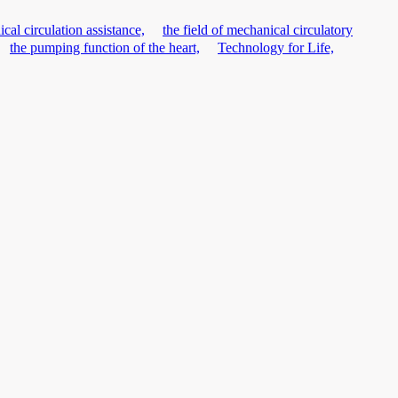
cal circulation assistance,
the field of mechanical circulatory
the pumping function of the heart,
Technology for Life,