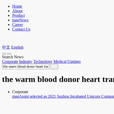
Home
About
Product
magNews
Career
Contact Us
中文
English
Search News
Corporate
Industry
Technology
Medical Updates
the warm blood donor heart tra
Corporate
magAssist selected as 2021 Suzhou Incubated Unicorn Compa