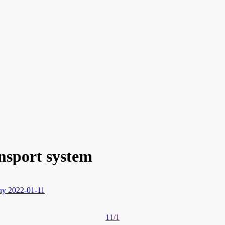
nsport system
ny
2022-01-11
1
1/1