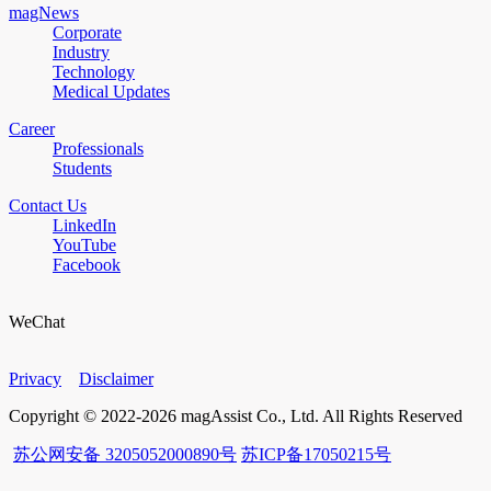
magNews
Corporate
Industry
Technology
Medical Updates
Career
Professionals
Students
Contact Us
LinkedIn
YouTube
Facebook
WeChat
Privacy
Disclaimer
Copyright © 2022-2026 magAssist Co., Ltd. All Rights Reserved
苏公网安备 3205052000890号
苏ICP备17050215号