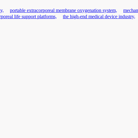
y,
portable extracorporeal membrane oxygenation system,
mechani
rporeal life support platforms,
the high-end medical device industry,