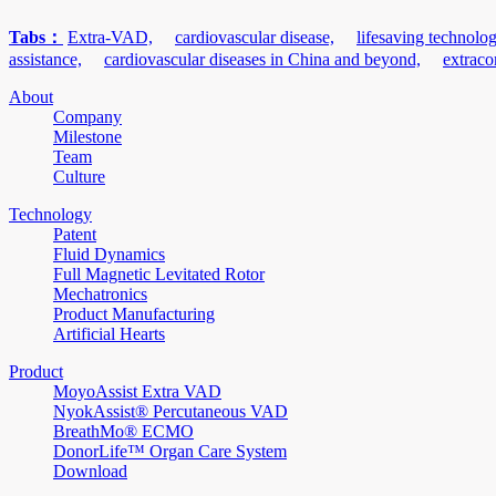
Tabs：
Extra-VAD,
cardiovascular disease,
lifesaving technolog
assistance,
cardiovascular diseases in China and beyond,
extraco
About
Company
Milestone
Team
Culture
Technology
Patent
Fluid Dynamics
Full Magnetic Levitated Rotor
Mechatronics
Product Manufacturing
Artificial Hearts
Product
MoyoAssist Extra VAD
NyokAssist® Percutaneous VAD
BreathMo® ECMO
DonorLife™ Organ Care System
Download