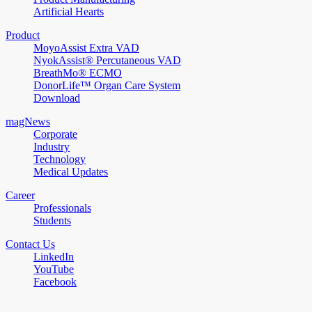
Artificial Hearts
Product
MoyoAssist Extra VAD
NyokAssist® Percutaneous VAD
BreathMo® ECMO
DonorLife™ Organ Care System
Download
magNews
Corporate
Industry
Technology
Medical Updates
Career
Professionals
Students
Contact Us
LinkedIn
YouTube
Facebook