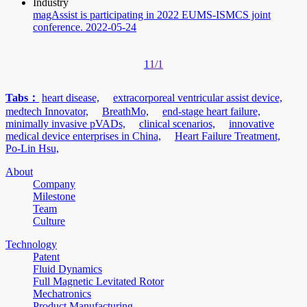
Industry
magAssist is participating in 2022 EUMS-ISMCS joint
conference.
2022-05-24
1
1/1
Tabs：
heart disease,
extracorporeal ventricular assist device,
medtech Innovator,
BreathMo,
end-stage heart failure,
minimally invasive pVADs,
clinical scenarios,
innovative
medical device enterprises in China,
Heart Failure Treatment,
Po-Lin Hsu,
About
Company
Milestone
Team
Culture
Technology
Patent
Fluid Dynamics
Full Magnetic Levitated Rotor
Mechatronics
Product Manufacturing