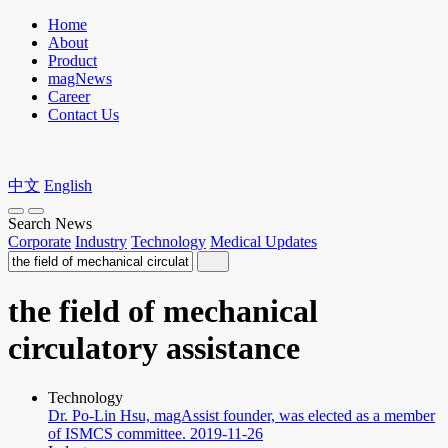
Home
About
Product
magNews
Career
Contact Us
中文
English
Search News
Corporate
Industry
Technology
Medical Updates
the field of mechanical
circulatory assistance
Technology
Dr. Po-Lin Hsu, magAssist founder, was elected as a member
of ISMCS committee.
2019-11-26