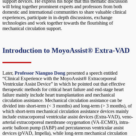
support devices. He express his hope that this thematic discussion
will bring together prominent experts and professors from both
domestic and international communities to share valuable clinical
experiences, participate in in-depth discussions, exchange
technologies and work together towards the flourishing of
mechanical circulation support.
Introduction to MoyoAssist® Extra-VAD
Later,
Professor Nianguo Dong
presented a speech entitled
“Clinical Experience with the MoyoAssist® Extracorporeal
Ventricular Assist Device” in which he pointed out that effective
therapeutic methods for critical heart failure and end-stage heart
failure mainly include heart transplantation and mechanical
circulation assistance. Mechanical circulation assistance can be
divided into short-term (< 3 months) and long-term (> 3 months), of
which short-term mechanical circulation assistance devices mainly
include extracorporeal ventricular assist devices (Extra-VAD), veno-
arterial extracorporeal membrane oxygenation (VA-ECMO), intra-
aortic balloon pump (IABP) and percutaneous ventricular assist
devices (pVAD, Impella), while long-term mechanical circulation