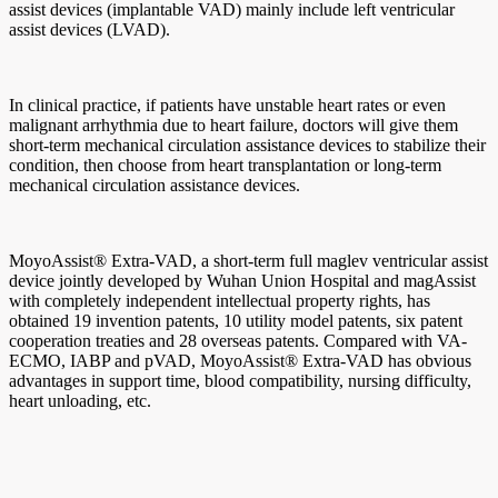
assist devices (implantable VAD) mainly include left ventricular
assist devices (LVAD).
In clinical practice, if patients have unstable heart rates or even
malignant arrhythmia due to heart failure, doctors will give them
short-term mechanical circulation assistance devices to stabilize their
condition, then choose from heart transplantation or long-term
mechanical circulation assistance devices.
MoyoAssist® Extra-VAD, a short-term full maglev ventricular assist
device jointly developed by Wuhan Union Hospital and magAssist
with completely independent intellectual property rights, has
obtained 19 invention patents, 10 utility model patents, six patent
cooperation treaties and 28 overseas patents. Compared with VA-
ECMO, IABP and pVAD, MoyoAssist® Extra-VAD has obvious
advantages in support time, blood compatibility, nursing difficulty,
heart unloading, etc.