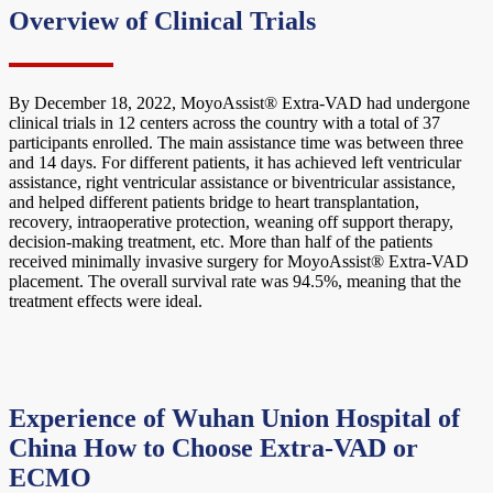
Overview of Clinical Trials
By December 18, 2022, MoyoAssist® Extra-VAD had undergone
clinical trials in 12 centers across the country with a total of 37
participants enrolled. The main assistance time was between three
and 14 days. For different patients, it has achieved left ventricular
assistance, right ventricular assistance or biventricular assistance,
and helped different patients bridge to heart transplantation,
recovery, intraoperative protection, weaning off support therapy,
decision-making treatment, etc. More than half of the patients
received minimally invasive surgery for MoyoAssist® Extra-VAD
placement. The overall survival rate was 94.5%, meaning that the
treatment effects were ideal.
Experience of Wuhan Union Hospital of
China
How to Choose Extra-VAD or
ECMO