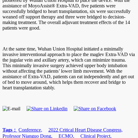
pioneered by Wuhan Union Hospital to place the device. With the
assistance of MoyoAssist® Extra-VAD, five patients were
successfully bridged to heart transplantation, six were successfully
weaned off support therapy and three were bridged to decision-
making treatment. The overall adjuvant treatment effects of the 14
patients were good.
At the same time, Wuhan Union Hospital initiated a minimally
invasive interventional approach to place the maglev Extra-VAD via
the jugular vein and axillary artery, which can minimize trauma.
This minimally invasive surgery achieved upper body intubation
without affecting the patients’ lower limb movement. With the
assistance of Extra-VAD, patients can eat independently and get out
of bed to move around, which helps them recover and bridge to
heart transplantation stably.
Tags：
Conference,
2022 Critical Heart Disease Congress,
Professor Nianguo Dong,
ECMO,
Clinical Project,