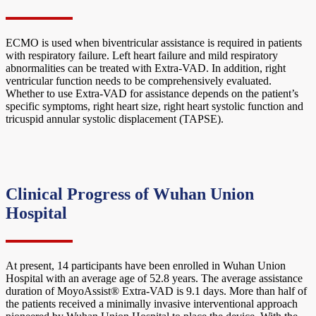
ECMO is used when biventricular assistance is required in patients
with respiratory failure. Left heart failure and mild respiratory
abnormalities can be treated with Extra-VAD. In addition, right
ventricular function needs to be comprehensively evaluated.
Whether to use Extra-VAD for assistance depends on the patient’s
specific symptoms, right heart size, right heart systolic function and
tricuspid annular systolic displacement (TAPSE).
Clinical Progress of Wuhan Union
Hospital
At present, 14 participants have been enrolled in Wuhan Union
Hospital with an average age of 52.8 years. The average assistance
duration of MoyoAssist® Extra-VAD is 9.1 days. More than half of
the patients received a minimally invasive interventional approach