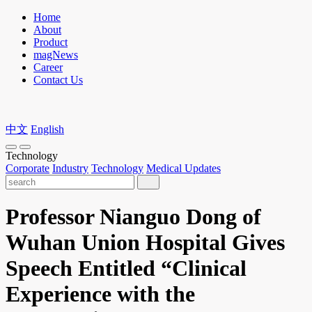
Home
About
Product
magNews
Career
Contact Us
中文
English
Technology
Corporate
Industry
Technology
Medical Updates
Professor Nianguo Dong of
Wuhan Union Hospital Gives
Speech Entitled “Clinical
Experience with the