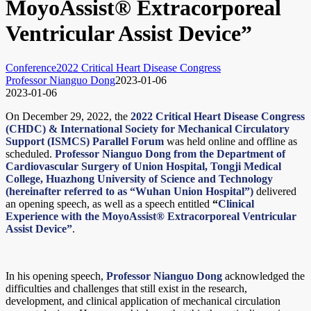
MoyoAssist® Extracorporeal
Ventricular Assist Device”
Conference
2022 Critical Heart Disease Congress
Professor Nianguo Dong
2023-01-06
2023-01-06
On December 29, 2022, the
2022 Critical Heart Disease Congress
(CHDC) & International Society for Mechanical Circulatory
Support (ISMCS) Parallel Forum
was held online and offline as
scheduled.
Professor Nianguo Dong from the Department of
Cardiovascular Surgery of Union Hospital, Tongji Medical
College, Huazhong University of Science and Technology
(hereinafter referred to as “Wuhan Union Hospital”)
delivered
an opening speech, as well as a speech entitled
“
Clinical
Experience with the MoyoAssist® Extracorporeal Ventricular
Assist Device”
.
In his opening speech,
Professor Nianguo Dong
acknowledged the
difficulties and challenges that still exist in the research,
development, and clinical application of mechanical circulation