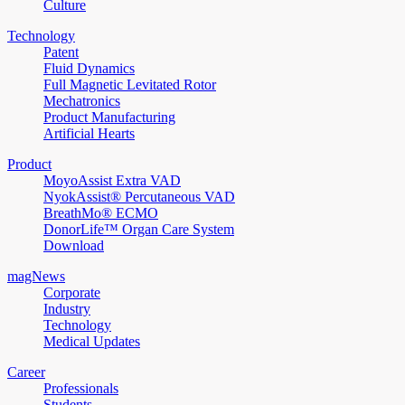
Culture
Technology
Patent
Fluid Dynamics
Full Magnetic Levitated Rotor
Mechatronics
Product Manufacturing
Artificial Hearts
Product
MoyoAssist Extra VAD
NyokAssist® Percutaneous VAD
BreathMo® ECMO
DonorLife™ Organ Care System
Download
magNews
Corporate
Industry
Technology
Medical Updates
Career
Professionals
Students