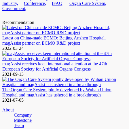
Industry,
Conference,
IFAO,
Organ Care System,
Government,
Recommendation
Latest on China-made ECMO: Beijing Anzhen Hospital,
magAssist partner on ECMO R&D project
2022-03-24
magAssist receives keen international attention at the 47th
European Society for Artificial Organs Congress
2021-09-13
The Organ Care System jointly developed by Wuhan Union
Hospital and magAssist has ushered in a breakthrough
2021-07-05
About
Company
Milestone
Team