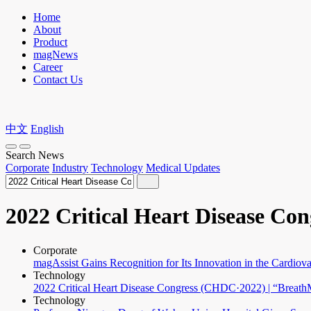
Home
About
Product
magNews
Career
Contact Us
中文
English
Search News
Corporate
Industry
Technology
Medical Updates
2022 Critical Heart Disease Con
Corporate
magAssist Gains Recognition for Its Innovation in the Cardiova
Technology
2022 Critical Heart Disease Congress (CHDC·2022) | “Breat
Technology