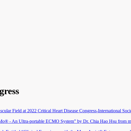
gress
scular Field at 2022 Critical Heart Disease Congress-International Soc
hMo® - An Ultra-portable ECMO System” by Dr. Chia Hao Hsu from ma