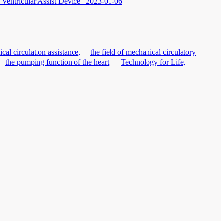
Ventricular Assist Device”
2023-01-06
cal circulation assistance,
the field of mechanical circulatory
the pumping function of the heart,
Technology for Life,