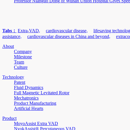
Professor Nianguo Dong of Wuhan Union Hospital Gives Speech
Tabs：
Extra-VAD,
cardiovascular disease,
lifesaving technolog
assistance,
cardiovascular diseases in China and beyond,
extraco
About
Company
Milestone
Team
Culture
Technology
Patent
Fluid Dynamics
Full Magnetic Levitated Rotor
Mechatronics
Product Manufacturing
Artificial Hearts
Product
MoyoAssist Extra VAD
NyokAssist® Percutaneous VAD