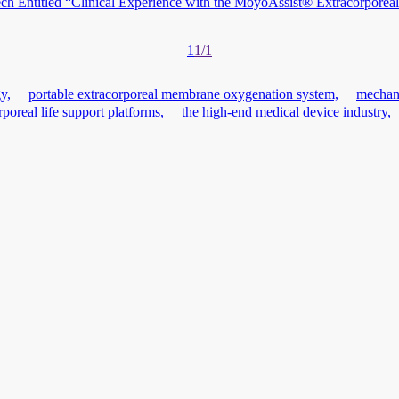
 Entitled “Clinical Experience with the MoyoAssist® Extracorporeal 
1
1/1
y,
portable extracorporeal membrane oxygenation system,
mechani
rporeal life support platforms,
the high-end medical device industry,