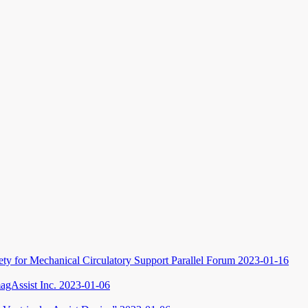
iety for Mechanical Circulatory Support Parallel Forum
2023-01-16
gAssist Inc.
2023-01-06