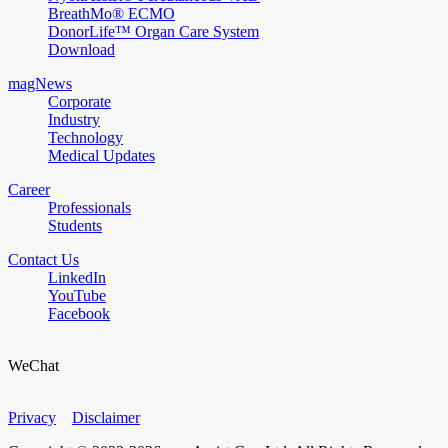
BreathMo® ECMO
DonorLife™ Organ Care System
Download
magNews
Corporate
Industry
Technology
Medical Updates
Career
Professionals
Students
Contact Us
LinkedIn
YouTube
Facebook
WeChat
Privacy
Disclaimer