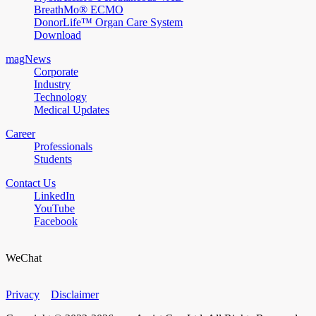
BreathMo® ECMO
DonorLife™ Organ Care System
Download
magNews
Corporate
Industry
Technology
Medical Updates
Career
Professionals
Students
Contact Us
LinkedIn
YouTube
Facebook
WeChat
Privacy
Disclaimer