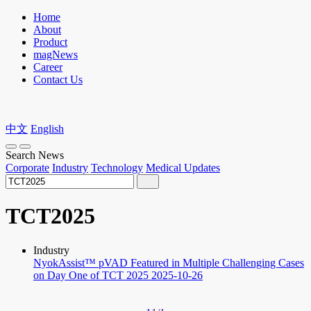
Home
About
Product
magNews
Career
Contact Us
中文
English
Search News
Corporate
Industry
Technology
Medical Updates
TCT2025
Industry
NyokAssist™ pVAD Featured in Multiple Challenging Cases
on Day One of TCT 2025
2025-10-26