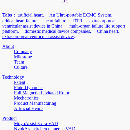
1
1/1
Tabs：
artificial heart,
An Ultra-portable ECMO System,
critical heart failure,
heart failure,
BTR,
extracorporeal
ventricular assist device in China,
multi-organ failure life support
platform,
domestic medical device companies,
China heart,
extracorporeal ventricular assist devices,
About
Company
Milestone
Team
Culture
Technology
Patent
Fluid Dynamics
Full Magnetic Levitated Rotor
Mechatronics
Product Manufacturing
Artificial Hearts
Product
MoyoAssist Extra VAD
NyokAssist® Percutaneous VAD