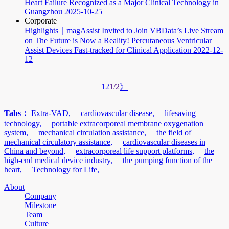
Heart Failure Recognized as a Major Clinical Technology in
Guangzhou
2025-10-25
Corporate
Highlights｜magAssist Invited to Join VBData’s Live Stream
on The Future is Now a Reality! Percutaneous Ventricular
Assist Devices Fast-tracked for Clinical Application
2022-12-
12
1
2
1/2
》
Tabs：
Extra-VAD,
cardiovascular disease,
lifesaving
technology,
portable extracorporeal membrane oxygenation
system,
mechanical circulation assistance,
the field of
mechanical circulatory assistance,
cardiovascular diseases in
China and beyond,
extracorporeal life support platforms,
the
high-end medical device industry,
the pumping function of the
heart,
Technology for Life,
About
Company
Milestone
Team
Culture