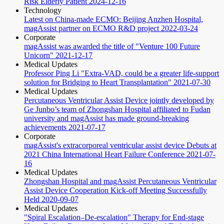
Risk Elderly Patient
2024-12-16
Technology
Latest on China-made ECMO: Beijing Anzhen Hospital,
magAssist partner on ECMO R&D project
2022-03-24
Corporate
magAssist was awarded the title of "Venture 100 Future
Unicorn"
2021-12-17
Medical Updates
Professor Ping Li "Extra-VAD, could be a greater life-support
solution for Bridging to Heart Transplantation"
2021-07-30
Medical Updates
Percutaneous Ventricular Assist Device jointly developed by
Ge Junbo’s team of Zhongshan Hospital affiliated to Fudan
university and magAssist has made ground-breaking
achievements
2021-07-17
Corporate
magAssist's extracorporeal ventricular assist device Debuts at
2021 China International Heart Failure Conference
2021-07-
16
Medical Updates
Zhongshan Hospital and magAssist Percutaneous Ventricular
Assist Device Cooperation Kick-off Meeting Successfully
Held
2020-09-07
Medical Updates
"Spiral Escalation–De-escalation" Therapy for End-stage