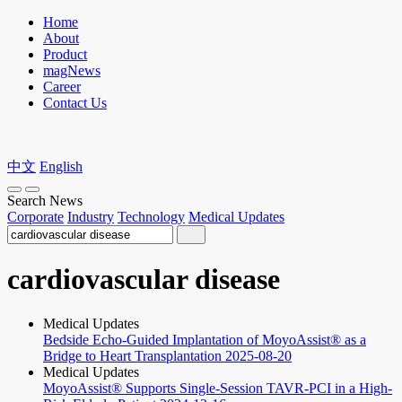
Home
About
Product
magNews
Career
Contact Us
中文
English
Search News
Corporate
Industry
Technology
Medical Updates
cardiovascular disease
Medical Updates
Bedside Echo-Guided Implantation of MoyoAssist® as a
Bridge to Heart Transplantation
2025-08-20
Medical Updates
MoyoAssist® Supports Single-Session TAVR-PCI in a High-