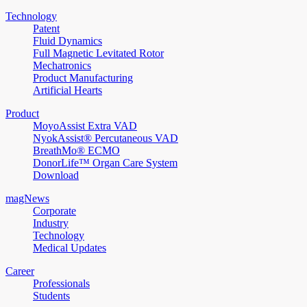
Technology
Patent
Fluid Dynamics
Full Magnetic Levitated Rotor
Mechatronics
Product Manufacturing
Artificial Hearts
Product
MoyoAssist Extra VAD
NyokAssist® Percutaneous VAD
BreathMo® ECMO
DonorLife™ Organ Care System
Download
magNews
Corporate
Industry
Technology
Medical Updates
Career
Professionals
Students