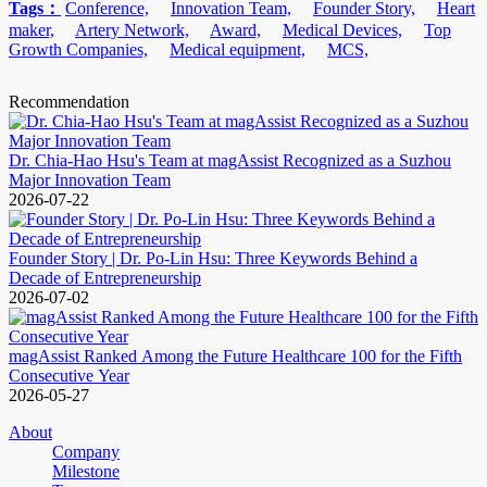
Tags：
Conference,
Innovation Team,
Founder Story,
Heart
maker,
Artery Network,
Award,
Medical Devices,
Top
Growth Companies,
Medical equipment,
MCS,
Recommendation
Dr. Chia-Hao Hsu's Team at magAssist Recognized as a Suzhou
Major Innovation Team
2026-07-22
Founder Story | Dr. Po-Lin Hsu: Three Keywords Behind a
Decade of Entrepreneurship
2026-07-02
magAssist Ranked Among the Future Healthcare 100 for the Fifth
Consecutive Year
2026-05-27
About
Company
Milestone