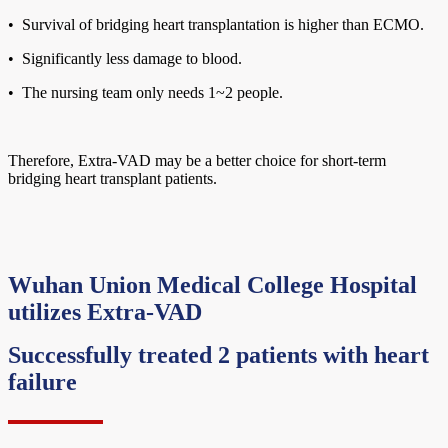
• Survival of bridging heart transplantation is higher than ECMO.
• Significantly less damage to blood.
• The nursing team only needs 1~2 people.
Therefore, Extra-VAD may be a better choice for short-term
bridging heart transplant patients.
Wuhan Union Medical College Hospital
utilizes Extra-VAD
Successfully treated 2 patients with heart
failure