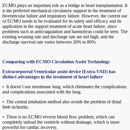
ECMO plays an important role as a bridge in heart transplantation. It
is the preferred mechanical circulatory support in the treatment of
biventricular failure and respiratory failure. However, the current use
of ECMO needs to be evaluated for its safety and efficacy and its
application in the support treatment of acute heart failure, since
problems such as anticoagulation and haemolysis could be seen. The
existing weaning rate and discharge rate are not high, and the
discharge survival rate varies between 20% to 80%.
Comparing with ECMO Circulation Assist Technology
Extracorporeal Ventricular assist device (Extra-VAD) has
distinct advantages in the treatment of heart failure
• It doesn’t use membrane lung, which eliminates the complications
and complications associated with the lung.
• The central intubation method also avoids the problem of distal
limb ischemia.
• There is no ECMO reverse blood flow problem, which can
completely unload the ventricle without drainage, which is more
powerful for cardiac recovery.