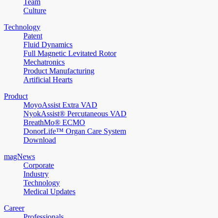
Team
Culture
Technology
Patent
Fluid Dynamics
Full Magnetic Levitated Rotor
Mechatronics
Product Manufacturing
Artificial Hearts
Product
MoyoAssist Extra VAD
NyokAssist® Percutaneous VAD
BreathMo® ECMO
DonorLife™ Organ Care System
Download
magNews
Corporate
Industry
Technology
Medical Updates
Career
Professionals