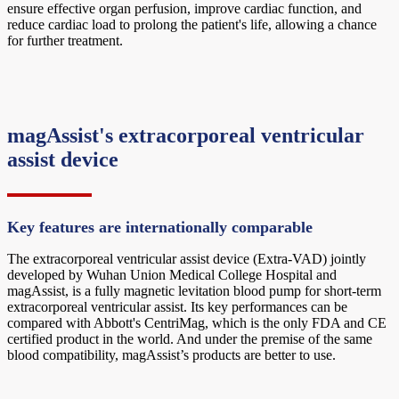
ensure effective organ perfusion, improve cardiac function, and
reduce cardiac load to prolong the patient's life, allowing a chance
for further treatment.
magAssist's extracorporeal ventricular
assist device
Key features are internationally comparable
The extracorporeal ventricular assist device (Extra-VAD) jointly
developed by Wuhan Union Medical College Hospital and
magAssist, is a fully magnetic levitation blood pump for short-term
extracorporeal ventricular assist. Its key performances can be
compared with Abbott's CentriMag, which is the only FDA and CE
certified product in the world. And under the premise of the same
blood compatibility, magAssist’s products are better to use.