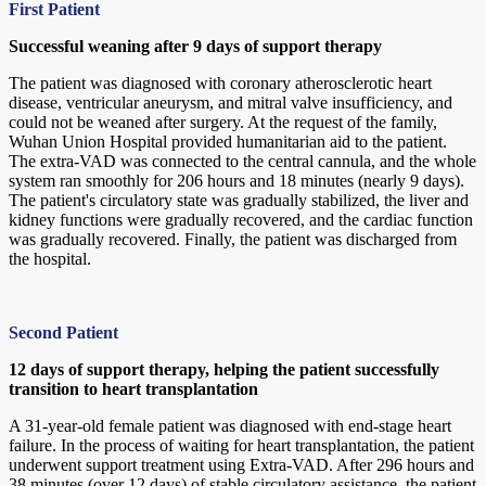
First Patient
Successful weaning after 9 days of support therapy
The patient was diagnosed with coronary atherosclerotic heart
disease, ventricular aneurysm, and mitral valve insufficiency, and
could not be weaned after surgery. At the request of the family,
Wuhan Union Hospital provided humanitarian aid to the patient.
The extra-VAD was connected to the central cannula, and the whole
system ran smoothly for 206 hours and 18 minutes (nearly 9 days).
The patient's circulatory state was gradually stabilized, the liver and
kidney functions were gradually recovered, and the cardiac function
was gradually recovered. Finally, the patient was discharged from
the hospital.
Second Patient
12 days of support therapy, helping the patient successfully
transition to heart transplantation
A 31-year-old female patient was diagnosed with end-stage heart
failure. In the process of waiting for heart transplantation, the patient
underwent support treatment using Extra-VAD. After 296 hours and
38 minutes (over 12 days) of stable circulatory assistance, the patient