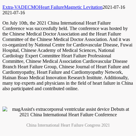
Extra-VAD
ECMO
Heart Failure
Magnetic Levitation
2021-07-16
2021-07-16
On July 10th, the 2021 China International Heart Failure
Conference was successfully held. The conference was hosted by
the Chinese Medical Doctor Association and the Heart Failure
Committee of the Chinese Medical Doctor Association. And it was
co-organized by National Centre for Cardiovascular Disease, Fuwai
Hospital, Chinese Academy of Medical Sciences, National
Cardiology Expert Committee Heart Failure Professional
Committee, Chinese Medical Association Cardiovascular Disease
Branch Heart Failure Group, Chinese Journal of Heart Failure and
Cardiomyopathy, Heart Failure and Cardiomyopathy Network,
Hainan Boao Medical Innovation Research Institute. Additionally,
many top experts and physicians in the field of heart failure in China
also participated and contributed online.
China International Heart Failure Congress 2021