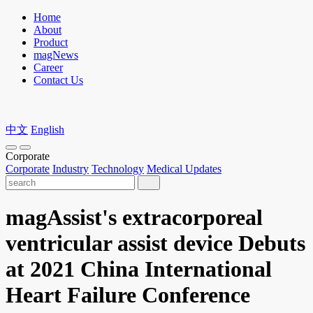
Home
About
Product
magNews
Career
Contact Us
中文
English
Corporate
Corporate
Industry
Technology
Medical Updates
magAssist's extracorporeal
ventricular assist device Debuts
at 2021 China International
Heart Failure Conference