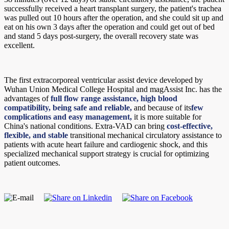
successfully received a heart transplant surgery, the patient's trachea
was pulled out 10 hours after the operation, and she could sit up and
eat on his own 3 days after the operation and could get out of bed
and stand 5 days post-surgery, the overall recovery state was
excellent.
The first extracorporeal ventricular assist device developed by
Wuhan Union Medical College Hospital and magAssist Inc. has the
advantages of
full flow range assistance, high blood
compatibility, being safe and reliable,
and because of its
few
complications and easy management,
it is more suitable for
China's national conditions. Extra-VAD can bring
cost-effective,
flexible, and stable
transitional mechanical circulatory assistance to
patients with acute heart failure and cardiogenic shock, and this
specialized mechanical support strategy is crucial for optimizing
patient outcomes.