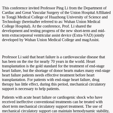
This conference invited Professor Ping Li from the Department of
Cardiac and Great Vascular Surgery of the Union Hospital Affiliated
to Tongji Medical College of Huazhong University of Science and
Technology (hereinafter referred to as: Wuhan Union Medical
College Hospital). At the conference, Prof. Li shared the
development and testing progress of the new short-term and mid-
term extracorporeal ventricular assist device (Extra-VAD) jointly
developed by Wuhan Union Medical College and magAssist.
Professor Li said that heart failure is a cardiovascular disease that
has been on the rise for nearly 70 years in the world. Heart
transplantation is the gold standard for the treatment of end-stage
heart failure, but the shortage of donor hearts makes many end-stage
heart failure patients needs effective treatment before heart
transplantation. For patients with end-stage heart failure, drug
therapy has little effect, during this period, mechanical circulatory
support is necessary to help patients.
Patients with acute heart failure or cardiogenic shock who have
received ineffective conventional treatments can be treated with
short term mechanical circulatory support treatment. The use of
mechanical circulatory support can maintain hemodynamic stability,