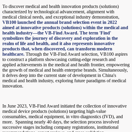
To discover medical and health innovation products (solutions)
characterized by technological advancement, alignment with
medical clinical needs, and exceptional industry demonstration,
VB100 launched the annual brand selection event in 2022
aimed at innovative products (solutions) within the medical and
health industry—the VB-Find Award. The term 'Find'
symbolizes the journey of discovery and exploration in the
realm of life and health, and it also represents innovative
products that, when discovered, can transform modern
healthcare.
Through the VB-Find Award selection, VB100 aspires
to construct a platform showcasing cutting-edge research and
applied achievements in the medical and health frontier, empowering
the growth of medical and health enterprise brands. Simultaneously,
it delves deep into the current state of development in China's
medical and health industry, exploring future paradigms of medical
innovation.
In June 2023, VB-Find Award initiated the collection of innovative
medical device products (solutions) targeting high-value
consumables, medical equipment, in vitro diagnostics (IVD), and
more. Spanning nearly 40 days, the selection process involved
successive stages including company registrations, institutional