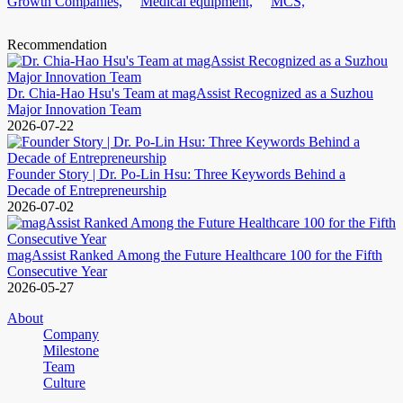
Growth Companies,
Medical equipment,
MCS,
Recommendation
Dr. Chia-Hao Hsu's Team at magAssist Recognized as a Suzhou
Major Innovation Team
2026-07-22
Founder Story | Dr. Po-Lin Hsu: Three Keywords Behind a
Decade of Entrepreneurship
2026-07-02
magAssist Ranked Among the Future Healthcare 100 for the Fifth
Consecutive Year
2026-05-27
About
Company
Milestone
Team
Culture