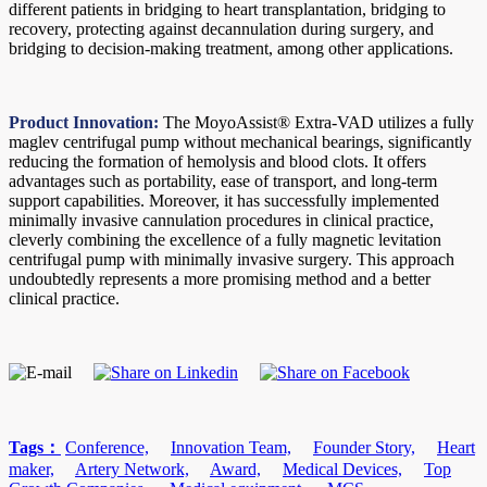
different patients in bridging to heart transplantation, bridging to
recovery, protecting against decannulation during surgery, and
bridging to decision-making treatment, among other applications.
Product Innovation:
The MoyoAssist® Extra-VAD utilizes a fully
maglev centrifugal pump without mechanical bearings, significantly
reducing the formation of hemolysis and blood clots. It offers
advantages such as portability, ease of transport, and long-term
support capabilities. Moreover, it has successfully implemented
minimally invasive cannulation procedures in clinical practice,
cleverly combining the excellence of a fully magnetic levitation
centrifugal pump with minimally invasive surgery. This approach
undoubtedly represents a more promising method and a better
clinical practice.
Tags：
Conference,
Innovation Team,
Founder Story,
Heart
maker,
Artery Network,
Award,
Medical Devices,
Top