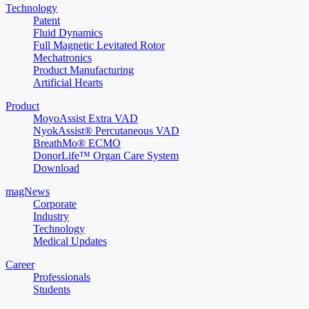
Technology
Patent
Fluid Dynamics
Full Magnetic Levitated Rotor
Mechatronics
Product Manufacturing
Artificial Hearts
Product
MoyoAssist Extra VAD
NyokAssist® Percutaneous VAD
BreathMo® ECMO
DonorLife™ Organ Care System
Download
magNews
Corporate
Industry
Technology
Medical Updates
Career
Professionals
Students