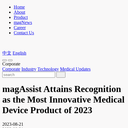
Home
About
Product
magNews
Career
Contact Us
中文
English
Corporate
Corporate
Industry
Technology
Medical Updates
magAssist Attains Recognition
as the Most Innovative Medical
Device Product of 2023
2023-08-21