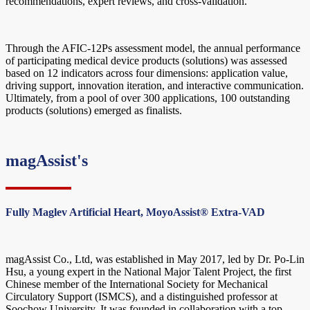
recommendations, expert reviews, and cross-validation.
Through the AFIC-12Ps assessment model, the annual performance
of participating medical device products (solutions) was assessed
based on 12 indicators across four dimensions: application value,
driving support, innovation iteration, and interactive communication.
Ultimately, from a pool of over 300 applications, 100 outstanding
products (solutions) emerged as finalists.
magAssist's
Fully Maglev Artificial Heart, MoyoAssist® Extra-VAD
magAssist Co., Ltd, was established in May 2017, led by Dr. Po-Lin
Hsu, a young expert in the National Major Talent Project, the first
Chinese member of the International Society for Mechanical
Circulatory Support (ISMCS), and a distinguished professor at
Soochow University. It was founded in collaboration with a top