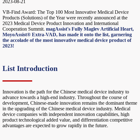
2023-08-21
VB-Find Award: The Top 100 Most Innovative Medical Device
Products (Solutions) of the Year were recently announced at the
2023 Medical Device Product Innovation and International
Cooperation Summit.
magAssist's Fully Maglev Artificial Heart,
MoyoAssist® Extra-VAD, has made it onto the list, garnering
the accolade of the most innovative medical device product of
2023!
List Introduction
Innovation is the path for the Chinese medical device industry to
advance towards a high-end industry. Throughout the course of
development, Chinese-made innovation remains the dominant theme
in the upgrading of the Chinese medical device industry. Medical
device companies with independent innovation capabilities, high
product technological added value, and differentiation competitive
advantages are expected to grow rapidly in the future.