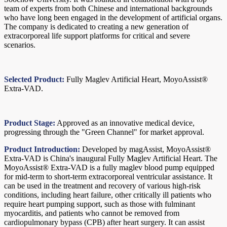
team of experts from both Chinese and international backgrounds
who have long been engaged in the development of artificial organs.
The company is dedicated to creating a new generation of
extracorporeal life support platforms for critical and severe
scenarios.
Selected Product:
Fully Maglev Artificial Heart, MoyoAssist®
Extra-VAD.
Product Stage:
Approved as an innovative medical device,
progressing through the "Green Channel" for market approval.
Product Introduction:
Developed by magAssist, MoyoAssist®
Extra-VAD is China's inaugural Fully Maglev Artificial Heart. The
MoyoAssist® Extra-VAD is a fully maglev blood pump equipped
for mid-term to short-term extracorporeal ventricular assistance. It
can be used in the treatment and recovery of various high-risk
conditions, including heart failure, other critically ill patients who
require heart pumping support, such as those with fulminant
myocarditis, and patients who cannot be removed from
cardiopulmonary bypass (CPB) after heart surgery. It can assist