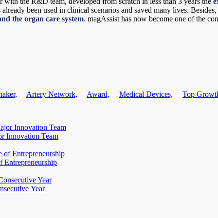
r with the R&D team, developed from scratch in less than 3 years the
e
as already been used in clinical scenarios and saved many lives. Besides
nd the organ care system
. magAssist has now become one of the com
maker,
Artery Network,
Award,
Medical Devices,
Top Growt
or Innovation Team
f Entrepreneurship
nsecutive Year