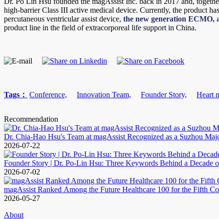
Dr. Po Lin Hsu founded the magAssist Inc. back in 2017 and, togethe
high-barrier Class III active medical device. Currently, the product h
percutaneous ventricular assist device,
the new generation ECMO, a
product line in the field of extracorporeal life support in China.
Tags：
Conference,
Innovation Team,
Founder Story,
Heart 
Recommendation
Dr. Chia-Hao Hsu's Team at magAssist Recognized as a Suzhou Maj
2026-07-22
Founder Story | Dr. Po-Lin Hsu: Three Keywords Behind a Decade o
2026-07-02
magAssist Ranked Among the Future Healthcare 100 for the Fifth Co
2026-05-27
About