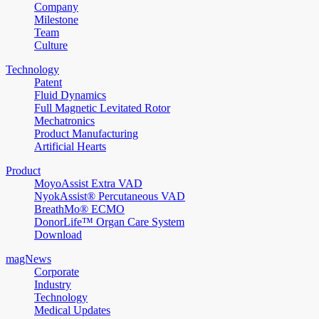
Company
Milestone
Team
Culture
Technology
Patent
Fluid Dynamics
Full Magnetic Levitated Rotor
Mechatronics
Product Manufacturing
Artificial Hearts
Product
MoyoAssist Extra VAD
NyokAssist® Percutaneous VAD
BreathMo® ECMO
DonorLife™ Organ Care System
Download
magNews
Corporate
Industry
Technology
Medical Updates