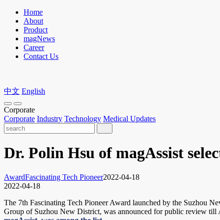
Home
About
Product
magNews
Career
Contact Us
中文
English
Corporate
Corporate
Industry
Technology
Medical Updates
Dr. Polin Hsu of magAssist sele
Award
Fascinating Tech Pioneer
2022-04-18
2022-04-18
The 7th Fascinating Tech Pioneer Award launched by the Suzhou New D
Group of Suzhou New District, was announced for public review till 