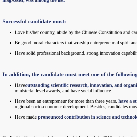
magAssist, was among the list.
Successful candidate must:
Love his/her country, abide by the Chinese Constitution and ca
Be good moral characters that worship entrepreneurial spirit and 
Have solid professional background, strong innovation capabiliti
In addition, the candidate must meet one of the followin
Have
outstanding scientific research, innovation, and organiz
ministerial level awards, and have social influence.
Have been an entrepreneur for more than three years,
have a st
regional socio-economic development. Besides, candidates must
Have made
pronounced contribution in science and techno