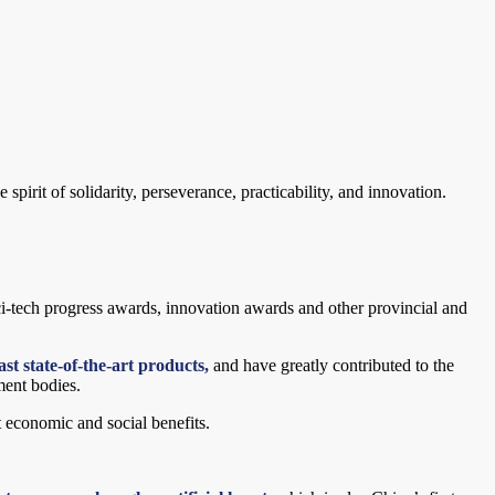
pirit of solidarity, perseverance, practicability, and innovation.
sci-tech progress awards, innovation awards and other provincial and
st state-of-the-art products,
and have greatly contributed to the
ment bodies.
t economic and social benefits.