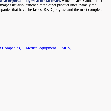
xtracorporeal maglev artificial heart,
which is also China’s first
, magAssist also launched three other product lines, namely the
panies that have the fastest R&D progress and the most complete
h Companies,
Medical equipment,
MCS,