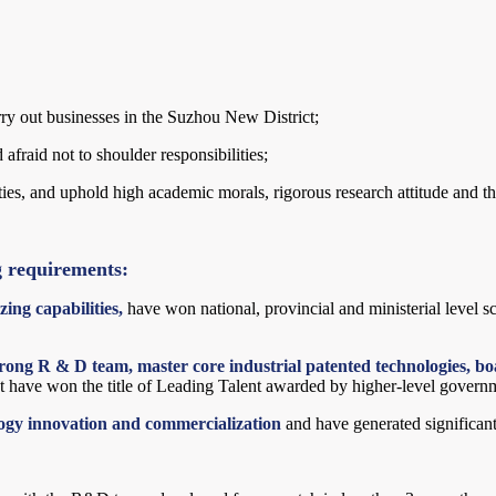
rry out businesses in the Suzhou New District;
afraid not to shoulder responsibilities;
es, and uphold high academic morals, rigorous research attitude and the s
g requirements:
ing capabilities,
have won national, provincial and ministerial level 
rong R & D team, master core industrial patented technologies, boa
 have won the title of Leading Talent awarded by higher-level govern
logy innovation and commercialization
and have generated significan