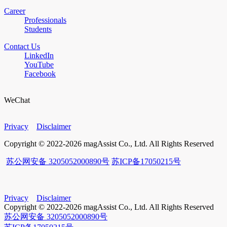
Career
Professionals
Students
Contact Us
LinkedIn
YouTube
Facebook
WeChat
Privacy
Disclaimer
Copyright © 2022-2026 magAssist Co., Ltd. All Rights Reserved
苏公网安备 3205052000890号
苏ICP备17050215号
Privacy
Disclaimer
Copyright © 2022-2026 magAssist Co., Ltd. All Rights Reserved
苏公网安备 3205052000890号