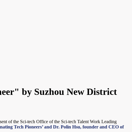
oneer" by Suzhou New District
ent of the Sci-tech Office of the Sci-tech Talent Work Leading
scinating Tech Pioneers’ and Dr. Polin Hsu, founder and CEO of