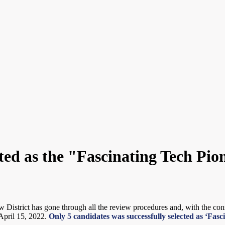
cted as the "Fascinating Tech Pi
istrict has gone through all the review procedures and, with the cons
April 15, 2022.
Only 5 candidates was successfully selected as ‘Fa