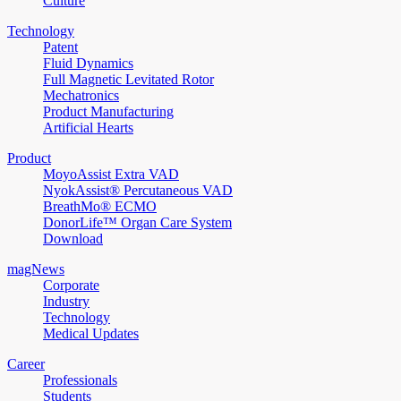
Culture
Technology
Patent
Fluid Dynamics
Full Magnetic Levitated Rotor
Mechatronics
Product Manufacturing
Artificial Hearts
Product
MoyoAssist Extra VAD
NyokAssist® Percutaneous VAD
BreathMo® ECMO
DonorLife™ Organ Care System
Download
magNews
Corporate
Industry
Technology
Medical Updates
Career
Professionals
Students