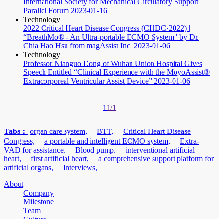
International Society for Mechanical Circulatory Support
Parallel Forum
2023-01-16
Technology
2022 Critical Heart Disease Congress (CHDC·2022) |
“BreathMo® - An Ultra-portable ECMO System” by Dr.
Chia Hao Hsu from magAssist Inc.
2023-01-06
Technology
Professor Nianguo Dong of Wuhan Union Hospital Gives
Speech Entitled “Clinical Experience with the MoyoAssist®
Extracorporeal Ventricular Assist Device”
2023-01-06
1
1/1
Tabs：
organ care system,
BTT,
Critical Heart Disease
Congress,
a portable and intelligent ECMO system,
Extra-
VAD for assistance,
Blood pump,
interventional artificial
heart,
first artificial heart,
a comprehensive support platform for
artificial organs,
Interviews,
About
Company
Milestone
Team