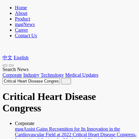
Home
About
Product
magNews
Career
Contact Us
中文
English
Search News
Corporate
Industry
Technology
Medical Updates
Critical Heart Disease
Congress
Corporate
magAssist Gains Recognition for Its Innovation in the
Cardiovascular Field at 2022 Critical Heart Disease Congress-