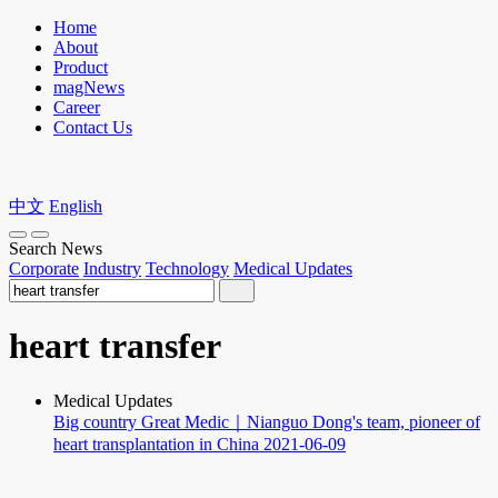
Home
About
Product
magNews
Career
Contact Us
中文
English
Search News
Corporate
Industry
Technology
Medical Updates
heart transfer
Medical Updates
Big country Great Medic｜Nianguo Dong's team, pioneer of
heart transplantation in China
2021-06-09