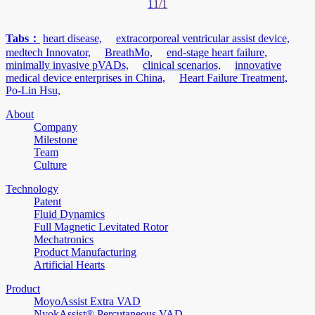
1
1/1
Tabs：
heart disease,
extracorporeal ventricular assist device,
medtech Innovator,
BreathMo,
end-stage heart failure,
minimally invasive pVADs,
clinical scenarios,
innovative
medical device enterprises in China,
Heart Failure Treatment,
Po-Lin Hsu,
About
Company
Milestone
Team
Culture
Technology
Patent
Fluid Dynamics
Full Magnetic Levitated Rotor
Mechatronics
Product Manufacturing
Artificial Hearts
Product
MoyoAssist Extra VAD
NyokAssist® Percutaneous VAD