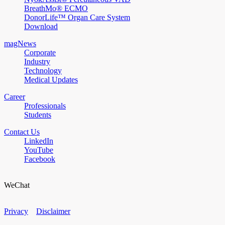
BreathMo® ECMO
DonorLife™ Organ Care System
Download
magNews
Corporate
Industry
Technology
Medical Updates
Career
Professionals
Students
Contact Us
LinkedIn
YouTube
Facebook
WeChat
Privacy
Disclaimer