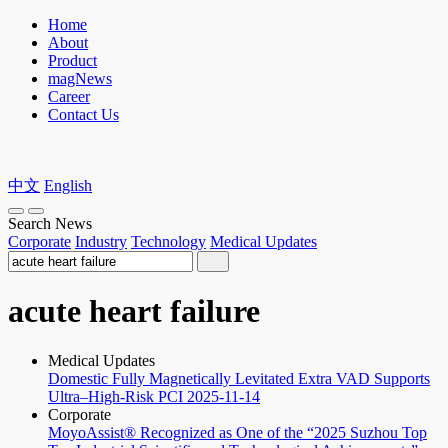
Home
About
Product
magNews
Career
Contact Us
中文
English
Search News
Corporate
Industry
Technology
Medical Updates
acute heart failure
Medical Updates
Domestic Fully Magnetically Levitated Extra VAD Supports
Ultra–High-Risk PCI
2025-11-14
Corporate
MoyoAssist® Recognized as One of the “2025 Suzhou Top