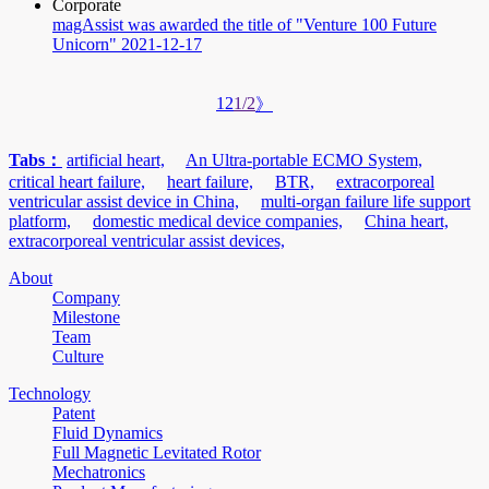
Corporate
magAssist was awarded the title of "Venture 100 Future
Unicorn"
2021-12-17
1
2
1/2
》
Tabs：
artificial heart,
An Ultra-portable ECMO System,
critical heart failure,
heart failure,
BTR,
extracorporeal
ventricular assist device in China,
multi-organ failure life support
platform,
domestic medical device companies,
China heart,
extracorporeal ventricular assist devices,
About
Company
Milestone
Team
Culture
Technology
Patent
Fluid Dynamics
Full Magnetic Levitated Rotor
Mechatronics