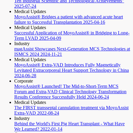
Ten Industrial Scientific and Technological Achievements”
2025-07-24
Medical Updates
MoyoAssist® Bridges a patient with advanced acute heart
failure to Successful Transplantation
2025-04-16
Medical Updates
Successful Application of MoyoAssist® in Bridging to Long-
Term LVAD
2025-04-09
Industry
magAssist Showcases Next-Generation MCS Technologies at
ISMCS 2024
2024-11-21
Medical Updates
MoyoAssist® Extra-VAD Introduces Fully Magnetically
Levitated Extracorporeal Heart Support Technology in China
2024-06-28
Corporate
MoyoAssist® Launched! The Mid-to-Short-Term MCS
Forum and Extra-VAD Clinical Technology Transformation
Results Conference Successfully Held
2024-06-24
Medical Updates
The FIRST transseptal cannulation treatment via MoyoAssist
Extra-VAD
2022-08-24
Industry
Behind the World's First Pig Heart Transplant - What Have
We Learned?
2022-01-14