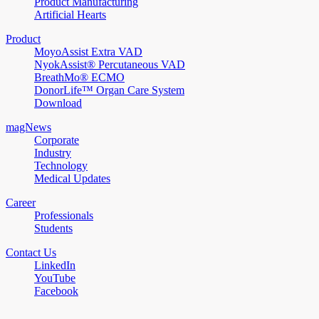
Product Manufacturing
Artificial Hearts
Product
MoyoAssist Extra VAD
NyokAssist® Percutaneous VAD
BreathMo® ECMO
DonorLife™ Organ Care System
Download
magNews
Corporate
Industry
Technology
Medical Updates
Career
Professionals
Students
Contact Us
LinkedIn
YouTube
Facebook