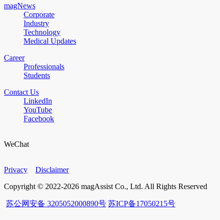
magNews
Corporate
Industry
Technology
Medical Updates
Career
Professionals
Students
Contact Us
LinkedIn
YouTube
Facebook
WeChat
Privacy
Disclaimer
Copyright © 2022-2026 magAssist Co., Ltd. All Rights Reserved
苏公网安备 3205052000890号
苏ICP备17050215号