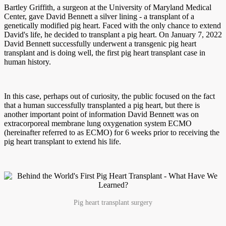
Bartley Griffith, a surgeon at the University of Maryland Medical
Center, gave David Bennett a silver lining - a transplant of a
genetically modified pig heart. Faced with the only chance to extend
David's life, he decided to transplant a pig heart. On January 7, 2022
David Bennett successfully underwent a transgenic pig heart
transplant and is doing well, the first pig heart transplant case in
human history.
In this case, perhaps out of curiosity, the public focused on the fact
that a human successfully transplanted a pig heart, but there is
another important point of information David Bennett was on
extracorporeal membrane lung oxygenation system ECMO
(hereinafter referred to as ECMO) for 6 weeks prior to receiving the
pig heart transplant to extend his life.
Pig heart transplant surgery