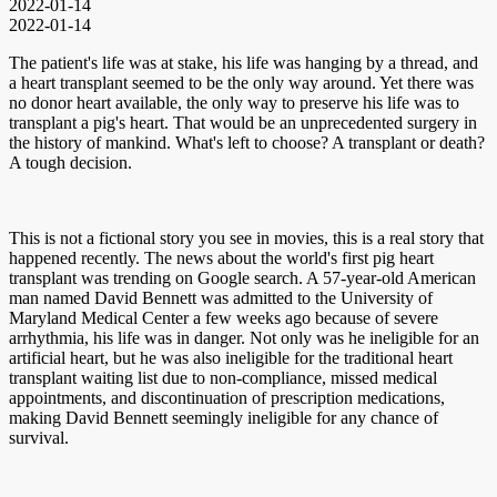
2022-01-14
2022-01-14
The patient's life was at stake, his life was hanging by a thread, and
a heart transplant seemed to be the only way around. Yet there was
no donor heart available, the only way to preserve his life was to
transplant a pig's heart. That would be an unprecedented surgery in
the history of mankind. What's left to choose? A transplant or death?
A tough decision.
This is not a fictional story you see in movies, this is a real story that
happened recently. The news about the world's first pig heart
transplant was trending on Google search. A 57-year-old American
man named David Bennett was admitted to the University of
Maryland Medical Center a few weeks ago because of severe
arrhythmia, his life was in danger. Not only was he ineligible for an
artificial heart, but he was also ineligible for the traditional heart
transplant waiting list due to non-compliance, missed medical
appointments, and discontinuation of prescription medications,
making David Bennett seemingly ineligible for any chance of
survival.