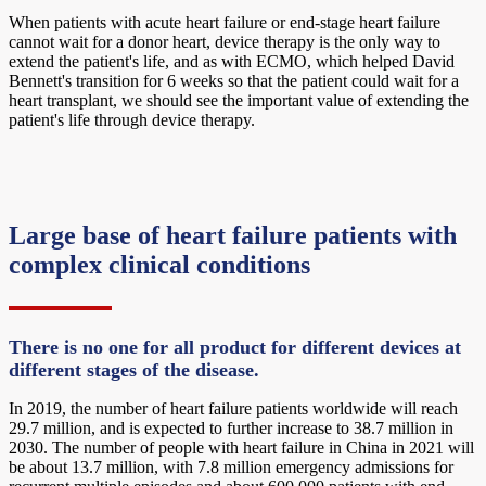
When patients with acute heart failure or end-stage heart failure
cannot wait for a donor heart, device therapy is the only way to
extend the patient's life, and as with ECMO, which helped David
Bennett's transition for 6 weeks so that the patient could wait for a
heart transplant, we should see the important value of extending the
patient's life through device therapy.
Large base of heart failure patients with
complex clinical conditions
There is no one for all product for different devices at
different stages of the disease.
In 2019, the number of heart failure patients worldwide will reach
29.7 million, and is expected to further increase to 38.7 million in
2030. The number of people with heart failure in China in 2021 will
be about 13.7 million, with 7.8 million emergency admissions for