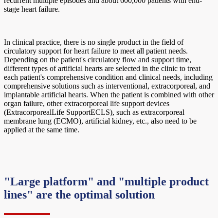
recurrent multiple episodes and about 600,000 patients with end-
stage heart failure.
In clinical practice, there is no single product in the field of
circulatory support for heart failure to meet all patient needs.
Depending on the patient's circulatory flow and support time,
different types of artificial hearts are selected in the clinic to treat
each patient's comprehensive condition and clinical needs, including
comprehensive solutions such as interventional, extracorporeal, and
implantable artificial hearts. When the patient is combined with other
organ failure, other extracorporeal life support devices
(ExtracorporealLife SupportECLS), such as extracorporeal
membrane lung (ECMO), artificial kidney, etc., also need to be
applied at the same time.
"Large platform" and "multiple product
lines" are the optimal solution