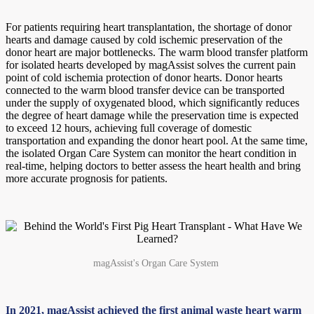
For patients requiring heart transplantation, the shortage of donor
hearts and damage caused by cold ischemic preservation of the
donor heart are major bottlenecks. The warm blood transfer platform
for isolated hearts developed by magAssist solves the current pain
point of cold ischemia protection of donor hearts. Donor hearts
connected to the warm blood transfer device can be transported
under the supply of oxygenated blood, which significantly reduces
the degree of heart damage while the preservation time is expected
to exceed 12 hours, achieving full coverage of domestic
transportation and expanding the donor heart pool. At the same time,
the isolated Organ Care System can monitor the heart condition in
real-time, helping doctors to better assess the heart health and bring
more accurate prognosis for patients.
magAssist's Organ Care System
In 2021, magAssist achieved the first animal waste heart warm