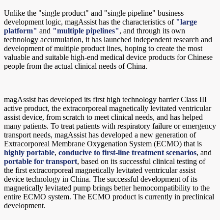
Unlike the "single product" and "single pipeline" business
development logic, magAssist has the characteristics of
"large
platform"
and
"multiple pipelines"
, and through its own
technology accumulation, it has launched independent research and
development of multiple product lines, hoping to create the most
valuable and suitable high-end medical device products for Chinese
people from the actual clinical needs of China.
magAssist has developed its first high technology barrier Class III
active product, the extracorporeal magnetically levitated ventricular
assist device, from scratch to meet clinical needs, and has helped
many patients. To treat patients with respiratory failure or emergency
transport needs, magAssist has developed a new generation of
Extracorporeal Membrane Oxygenation System (ECMO) that is
highly portable
,
conducive to first-line treatment scenarios
, and
portable for transport
, based on its successful clinical testing of
the first extracorporeal magnetically levitated ventricular assist
device technology in China. The successful development of its
magnetically levitated pump brings better hemocompatibility to the
entire ECMO system. The ECMO product is currently in preclinical
development.