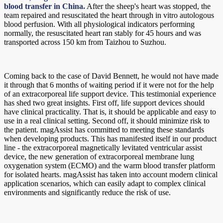
blood transfer in China.
After the sheep's heart was stopped, the
team repaired and resuscitated the heart through in vitro autologous
blood perfusion. With all physiological indicators performing
normally, the resuscitated heart ran stably for 45 hours and was
transported across 150 km from Taizhou to Suzhou.
Coming back to the case of David Bennett, he would not have made
it through that 6 months of waiting period if it were not for the help
of an extracorporeal life support device. This testimonial experience
has shed two great insights. First off, life support devices should
have clinical practicality. That is, it should be applicable and easy to
use in a real clinical setting. Second off, it should minimize risk to
the patient. magAssist has committed to meeting these standards
when developing products. This has manifested itself in our product
line - the extracorporeal magnetically levitated ventricular assist
device, the new generation of extracorporeal membrane lung
oxygenation system (ECMO) and the warm blood transfer platform
for isolated hearts. magAssist has taken into account modern clinical
application scenarios, which can easily adapt to complex clinical
environments and significantly reduce the risk of use.