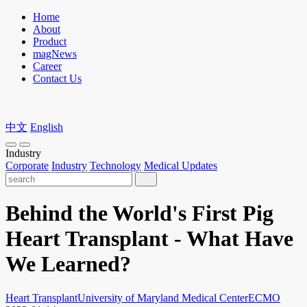
Home
About
Product
magNews
Career
Contact Us
中文
English
Industry
Corporate
Industry
Technology
Medical Updates
Behind the World's First Pig
Heart Transplant - What Have
We Learned?
Heart Transplant
University of Maryland Medical Center
ECMO