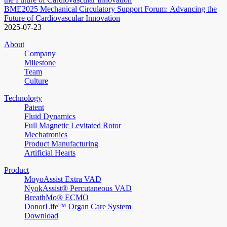
BME2025 Mechanical Circulatory Support Forum: Advancing the
Future of Cardiovascular Innovation
2025-07-23
About
Company
Milestone
Team
Culture
Technology
Patent
Fluid Dynamics
Full Magnetic Levitated Rotor
Mechatronics
Product Manufacturing
Artificial Hearts
Product
MoyoAssist Extra VAD
NyokAssist® Percutaneous VAD
BreathMo® ECMO
DonorLife™ Organ Care System
Download