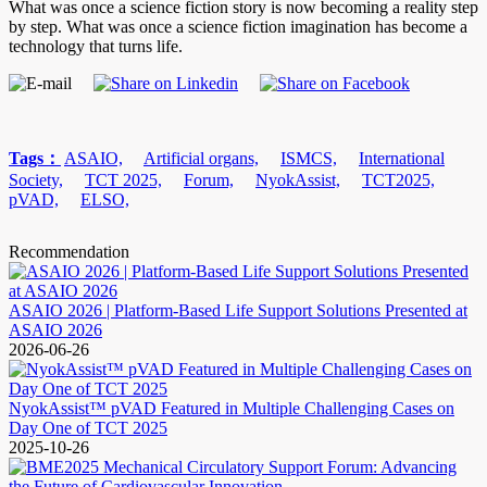
What was once a science fiction story is now becoming a reality step
by step. What was once a science fiction imagination has become a
technology that turns life.
Tags：
ASAIO,
Artificial organs,
ISMCS,
International
Society,
TCT 2025,
Forum,
NyokAssist,
TCT2025,
pVAD,
ELSO,
Recommendation
ASAIO 2026 | Platform-Based Life Support Solutions Presented at
ASAIO 2026
2026-06-26
NyokAssist™ pVAD Featured in Multiple Challenging Cases on
Day One of TCT 2025
2025-10-26