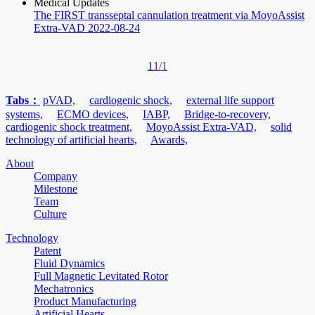
Medical Updates
The FIRST transseptal cannulation treatment via MoyoAssist
Extra-VAD
2022-08-24
1
1/1
Tabs：
pVAD,
cardiogenic shock,
external life support
systems,
ECMO devices,
IABP,
Bridge-to-recovery,
cardiogenic shock treatment,
MoyoAssist Extra-VAD,
solid
technology of artificial hearts,
Awards,
About
Company
Milestone
Team
Culture
Technology
Patent
Fluid Dynamics
Full Magnetic Levitated Rotor
Mechatronics
Product Manufacturing
Artificial Hearts