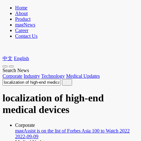
Home
About
Product
magNews
Career
Contact Us
中文
English
Search News
Corporate
Industry
Technology
Medical Updates
localization of high-end
medical devices
Corporate
magAssist is on the list of Forbes Asia 100 to Watch 2022
2022-09-09