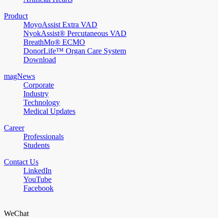
Product
MoyoAssist Extra VAD
NyokAssist® Percutaneous VAD
BreathMo® ECMO
DonorLife™ Organ Care System
Download
magNews
Corporate
Industry
Technology
Medical Updates
Career
Professionals
Students
Contact Us
LinkedIn
YouTube
Facebook
WeChat