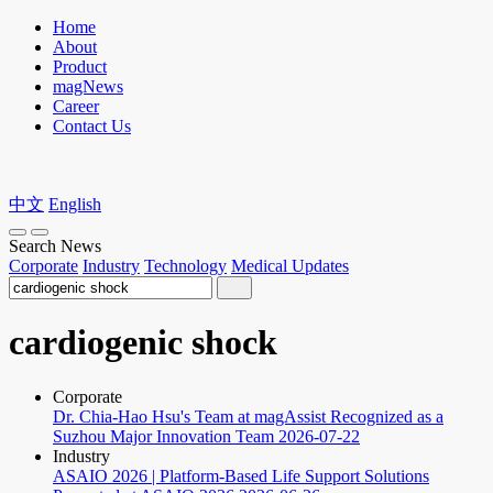
Home
About
Product
magNews
Career
Contact Us
中文
English
Search News
Corporate
Industry
Technology
Medical Updates
cardiogenic shock
Corporate
Dr. Chia-Hao Hsu's Team at magAssist Recognized as a
Suzhou Major Innovation Team
2026-07-22
Industry
ASAIO 2026 | Platform-Based Life Support Solutions