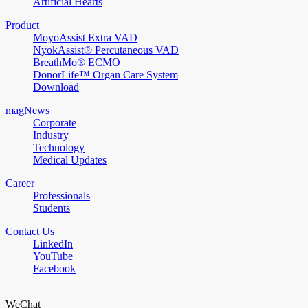
Artificial Hearts
Product
MoyoAssist Extra VAD
NyokAssist® Percutaneous VAD
BreathMo® ECMO
DonorLife™ Organ Care System
Download
magNews
Corporate
Industry
Technology
Medical Updates
Career
Professionals
Students
Contact Us
LinkedIn
YouTube
Facebook
WeChat