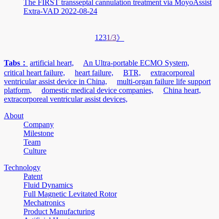
The FIRST transseptal cannulation treatment via MoyoAssist
Extra-VAD
2022-08-24
1
2
3
1/3
》
Tabs：
artificial heart,
An Ultra-portable ECMO System,
critical heart failure,
heart failure,
BTR,
extracorporeal
ventricular assist device in China,
multi-organ failure life support
platform,
domestic medical device companies,
China heart,
extracorporeal ventricular assist devices,
About
Company
Milestone
Team
Culture
Technology
Patent
Fluid Dynamics
Full Magnetic Levitated Rotor
Mechatronics
Product Manufacturing