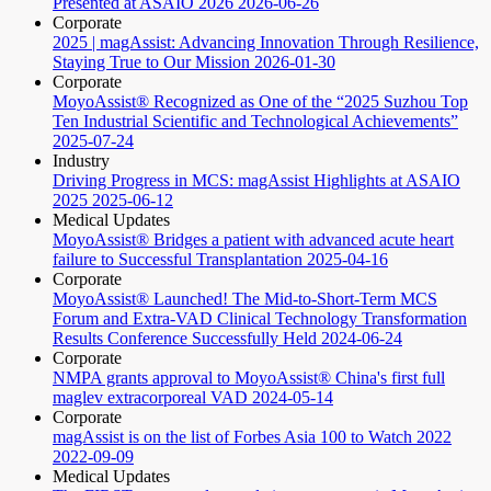
Presented at ASAIO 2026
2026-06-26
Corporate
2025 | magAssist: Advancing Innovation Through Resilience,
Staying True to Our Mission
2026-01-30
Corporate
MoyoAssist® Recognized as One of the “2025 Suzhou Top
Ten Industrial Scientific and Technological Achievements”
2025-07-24
Industry
Driving Progress in MCS: magAssist Highlights at ASAIO
2025
2025-06-12
Medical Updates
MoyoAssist® Bridges a patient with advanced acute heart
failure to Successful Transplantation
2025-04-16
Corporate
MoyoAssist® Launched! The Mid-to-Short-Term MCS
Forum and Extra-VAD Clinical Technology Transformation
Results Conference Successfully Held
2024-06-24
Corporate
NMPA grants approval to MoyoAssist® China's first full
maglev extracorporeal VAD
2024-05-14
Corporate
magAssist is on the list of Forbes Asia 100 to Watch 2022
2022-09-09
Medical Updates